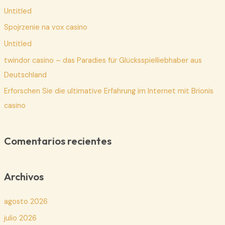
Untitled
r
p
Spojrzenie na vox casino
o
Untitled
r
twindor casino – das Paradies für Glücksspielliebhaber aus
:
Deutschland
Erforschen Sie die ultimative Erfahrung im Internet mit Brionis
casino
Comentarios recientes
Archivos
agosto 2026
julio 2026