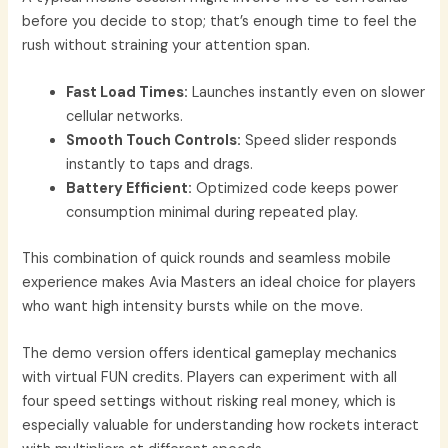
before you decide to stop; that’s enough time to feel the
rush without straining your attention span.
Fast Load Times:
Launches instantly even on slower
cellular networks.
Smooth Touch Controls:
Speed slider responds
instantly to taps and drags.
Battery Efficient:
Optimized code keeps power
consumption minimal during repeated play.
This combination of quick rounds and seamless mobile
experience makes Avia Masters an ideal choice for players
who want high intensity bursts while on the move.
The demo version offers identical gameplay mechanics
with virtual FUN credits. Players can experiment with all
four speed settings without risking real money, which is
especially valuable for understanding how rockets interact