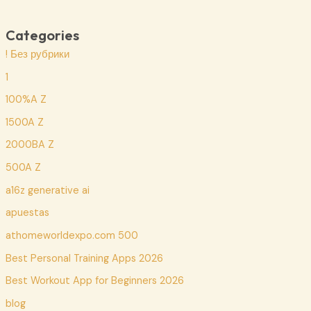
Categories
! Без рубрики
1
100%A Z
1500A Z
2000BA Z
500A Z
a16z generative ai
apuestas
athomeworldexpo.com 500
Best Personal Training Apps 2026
Best Workout App for Beginners 2026
blog