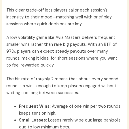
This clear trade‑off lets players tailor each session’s
intensity to their mood—matching well with brief play
sessions where quick decisions are key.
A low volatility game like Avia Masters delivers frequent
smaller wins rather than rare big payouts. With an RTP of
97%, players can expect steady payouts over many
rounds, making it ideal for short sessions where you want
to feel rewarded quickly.
The hit rate of roughly 2 means that about every second
round is a win—enough to keep players engaged without
waiting too long between successes.
Frequent Wins:
Average of one win per two rounds
keeps tension high.
Small Losses:
Losses rarely wipe out large bankrolls
due to low minimum bets.