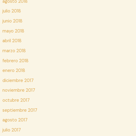
agosto 2018
julio 2018
junio 2018
mayo 2018
abril 2018
marzo 2018
febrero 2018
enero 2018
diciembre 2017
noviembre 2017
octubre 2017
septiembre 2017
agosto 2017
julio 2017