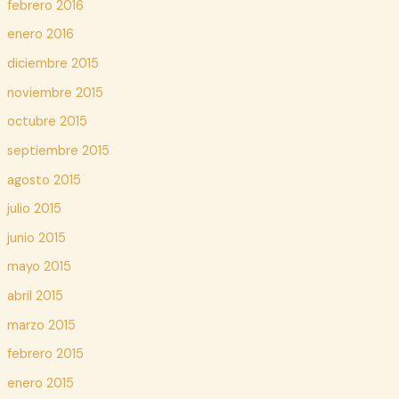
febrero 2016
enero 2016
diciembre 2015
noviembre 2015
octubre 2015
septiembre 2015
agosto 2015
julio 2015
junio 2015
mayo 2015
abril 2015
marzo 2015
febrero 2015
enero 2015