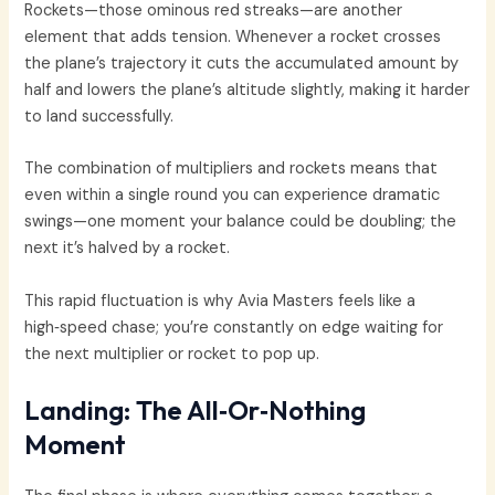
Rockets—those ominous red streaks—are another
element that adds tension. Whenever a rocket crosses
the plane’s trajectory it cuts the accumulated amount by
half and lowers the plane’s altitude slightly, making it harder
to land successfully.
The combination of multipliers and rockets means that
even within a single round you can experience dramatic
swings—one moment your balance could be doubling; the
next it’s halved by a rocket.
This rapid fluctuation is why Avia Masters feels like a
high‑speed chase; you’re constantly on edge waiting for
the next multiplier or rocket to pop up.
Landing: The All‑Or‑Nothing
Moment