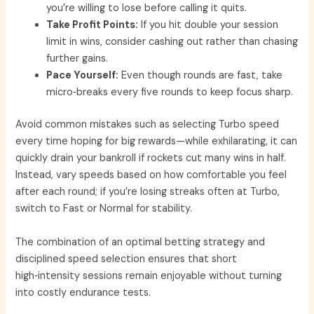
you’re willing to lose before calling it quits.
Take Profit Points:
If you hit double your session
limit in wins, consider cashing out rather than chasing
further gains.
Pace Yourself:
Even though rounds are fast, take
micro‑breaks every five rounds to keep focus sharp.
Avoid common mistakes such as selecting Turbo speed
every time hoping for big rewards—while exhilarating, it can
quickly drain your bankroll if rockets cut many wins in half.
Instead, vary speeds based on how comfortable you feel
after each round; if you’re losing streaks often at Turbo,
switch to Fast or Normal for stability.
The combination of an optimal betting strategy and
disciplined speed selection ensures that short
high‑intensity sessions remain enjoyable without turning
into costly endurance tests.