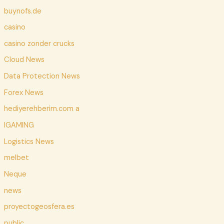
buynofs.de
casino
casino zonder crucks
Cloud News
Data Protection News
Forex News
hediyerehberim.com a
IGAMING
Logistics News
melbet
Neque
news
proyectogeosfera.es
public