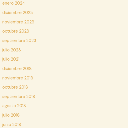
enero 2024
diciembre 2023
noviembre 2023
octubre 2023
septiembre 2023
julio 2023
julio 2021
diciembre 2018
noviembre 2018
octubre 2018
septiembre 2018
agosto 2018
julio 2018
junio 2018