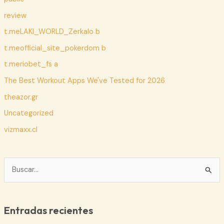
review
t.meLAKI_WORLD_Zerkalo b
t.meofficial_site_pokerdom b
t.meriobet_fs a
The Best Workout Apps We've Tested for 2026
theazor.gr
Uncategorized
vizmaxx.cl
B
u
s
c
Entradas recientes
a