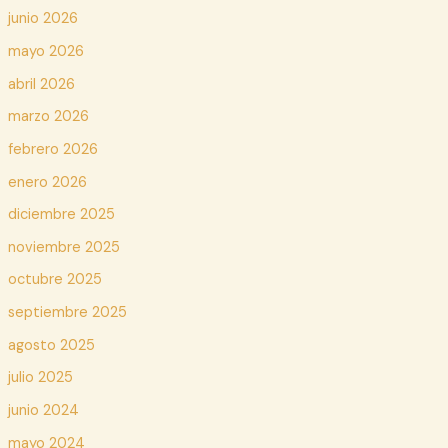
junio 2026
mayo 2026
abril 2026
marzo 2026
febrero 2026
enero 2026
diciembre 2025
noviembre 2025
octubre 2025
septiembre 2025
agosto 2025
julio 2025
junio 2024
mayo 2024