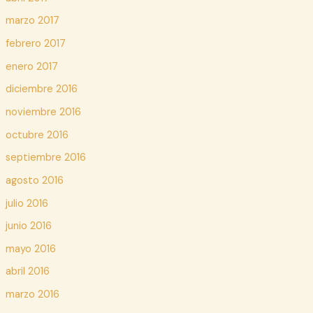
marzo 2017
febrero 2017
enero 2017
diciembre 2016
noviembre 2016
octubre 2016
septiembre 2016
agosto 2016
julio 2016
junio 2016
mayo 2016
abril 2016
marzo 2016