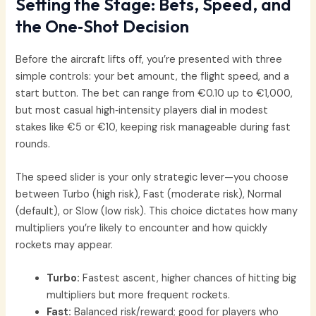
Setting the Stage: Bets, Speed, and
the One‑Shot Decision
Before the aircraft lifts off, you’re presented with three
simple controls: your bet amount, the flight speed, and a
start button. The bet can range from €0.10 up to €1,000,
but most casual high‑intensity players dial in modest
stakes like €5 or €10, keeping risk manageable during fast
rounds.
The speed slider is your only strategic lever—you choose
between Turbo (high risk), Fast (moderate risk), Normal
(default), or Slow (low risk). This choice dictates how many
multipliers you’re likely to encounter and how quickly
rockets may appear.
Turbo:
Fastest ascent, higher chances of hitting big
multipliers but more frequent rockets.
Fast:
Balanced risk/reward; good for players who