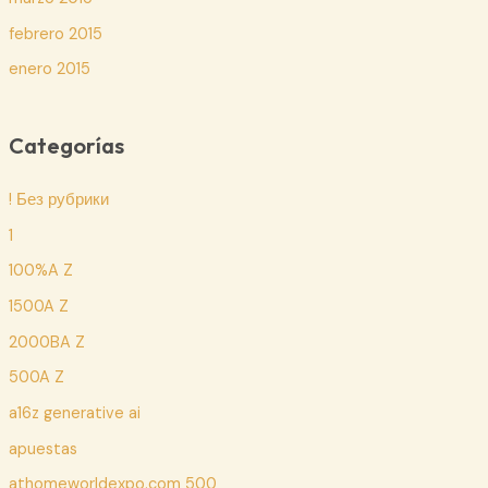
febrero 2015
enero 2015
Categorías
! Без рубрики
1
100%A Z
1500A Z
2000BA Z
500A Z
a16z generative ai
apuestas
athomeworldexpo.com 500