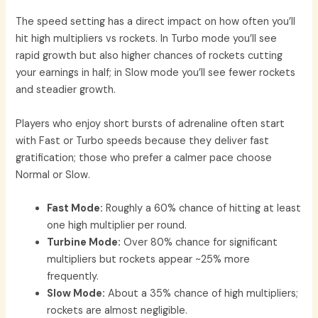
The speed setting has a direct impact on how often you’ll
hit high multipliers vs rockets. In Turbo mode you’ll see
rapid growth but also higher chances of rockets cutting
your earnings in half; in Slow mode you’ll see fewer rockets
and steadier growth.
Players who enjoy short bursts of adrenaline often start
with Fast or Turbo speeds because they deliver fast
gratification; those who prefer a calmer pace choose
Normal or Slow.
Fast Mode:
Roughly a 60% chance of hitting at least
one high multiplier per round.
Turbine Mode:
Over 80% chance for significant
multipliers but rockets appear ~25% more
frequently.
Slow Mode:
About a 35% chance of high multipliers;
rockets are almost negligible.