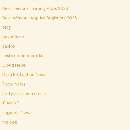
Best Personal Training Apps 2026
Best Workout App for Beginners 2026
blog
buynofs.de
casino
casino zonder crucks
Cloud News
Data Protection News
Forex News
hediyerehberim.com a
IGAMING
Logistics News
melbet