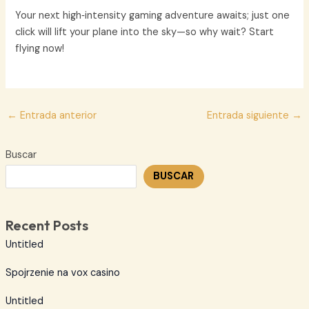
Your next high‑intensity gaming adventure awaits; just one
click will lift your plane into the sky—so why wait? Start
flying now!
Navegación
←
Entrada anterior
Entrada siguiente
→
de
entradas
Buscar
BUSCAR
Recent Posts
Untitled
Spojrzenie na vox casino
Untitled