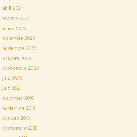
abril 2024
febrero 2024
enero 2024
diciembre 2023
noviembre 2023
octubre 2023
septiembre 2023
julio 2023
julio 2021
diciembre 2018
noviembre 2018
octubre 2018
septiembre 2018