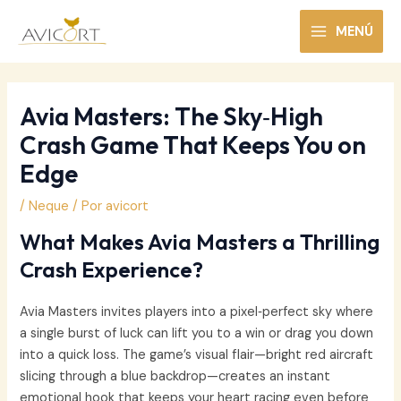
Ir
al
MENÚ
MAIN
contenido
MENU
Avia Masters: The Sky‑High
Crash Game That Keeps You on
Edge
/
Neque
/ Por
avicort
What Makes Avia Masters a Thrilling
Crash Experience?
Avia Masters invites players into a pixel‑perfect sky where
a single burst of luck can lift you to a win or drag you down
into a quick loss. The game’s visual flair—bright red aircraft
slicing through a blue backdrop—creates an instant
emotional hook that keeps your heart racing even before