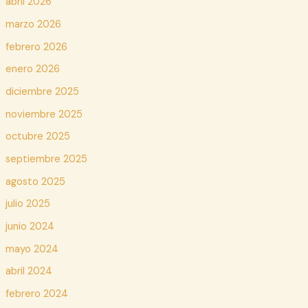
abril 2026
marzo 2026
febrero 2026
enero 2026
diciembre 2025
noviembre 2025
octubre 2025
septiembre 2025
agosto 2025
julio 2025
junio 2024
mayo 2024
abril 2024
febrero 2024