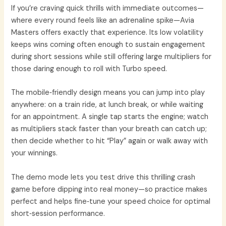
If you’re craving quick thrills with immediate outcomes—
where every round feels like an adrenaline spike—Avia
Masters offers exactly that experience. Its low volatility
keeps wins coming often enough to sustain engagement
during short sessions while still offering large multipliers for
those daring enough to roll with Turbo speed.
The mobile‑friendly design means you can jump into play
anywhere: on a train ride, at lunch break, or while waiting
for an appointment. A single tap starts the engine; watch
as multipliers stack faster than your breath can catch up;
then decide whether to hit “Play” again or walk away with
your winnings.
The demo mode lets you test drive this thrilling crash
game before dipping into real money—so practice makes
perfect and helps fine‑tune your speed choice for optimal
short‑session performance.