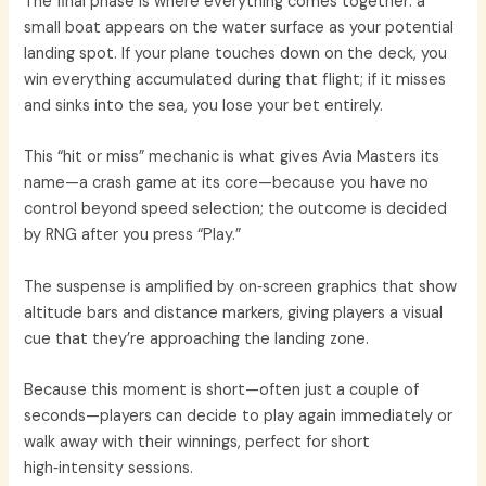
The final phase is where everything comes together: a
small boat appears on the water surface as your potential
landing spot. If your plane touches down on the deck, you
win everything accumulated during that flight; if it misses
and sinks into the sea, you lose your bet entirely.
This “hit or miss” mechanic is what gives Avia Masters its
name—a crash game at its core—because you have no
control beyond speed selection; the outcome is decided
by RNG after you press “Play.”
The suspense is amplified by on‑screen graphics that show
altitude bars and distance markers, giving players a visual
cue that they’re approaching the landing zone.
Because this moment is short—often just a couple of
seconds—players can decide to play again immediately or
walk away with their winnings, perfect for short
high‑intensity sessions.