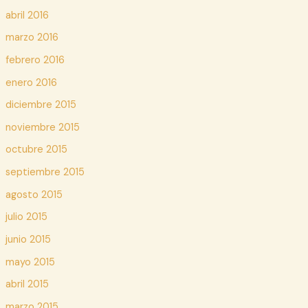
abril 2016
marzo 2016
febrero 2016
enero 2016
diciembre 2015
noviembre 2015
octubre 2015
septiembre 2015
agosto 2015
julio 2015
junio 2015
mayo 2015
abril 2015
marzo 2015