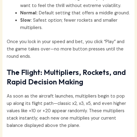
want to feel the thrill without extreme volatility.
Normal:
Default setting that offers a middle ground.
Slow:
Safest option; fewer rockets and smaller
multipliers.
Once you lock in your speed and bet, you click “Play” and
the game takes over—no more button presses until the
round ends.
The Flight: Multipliers, Rockets, and
Rapid Decision Making
As soon as the aircraft launches, multipliers begin to pop
up along its flight path—classic x2, x3, x5, and even higher
values like +10 or +20 appear randomly. These multipliers
stack instantly; each new one multiplies your current
balance displayed above the plane.