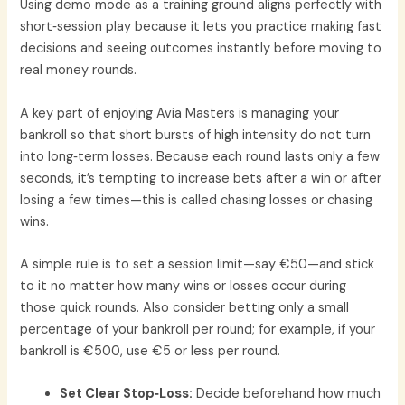
Using demo mode as a training ground aligns perfectly with
short‑session play because it lets you practice making fast
decisions and seeing outcomes instantly before moving to
real money rounds.
A key part of enjoying Avia Masters is managing your
bankroll so that short bursts of high intensity do not turn
into long‑term losses. Because each round lasts only a few
seconds, it’s tempting to increase bets after a win or after
losing a few times—this is called chasing losses or chasing
wins.
A simple rule is to set a session limit—say €50—and stick
to it no matter how many wins or losses occur during
those quick rounds. Also consider betting only a small
percentage of your bankroll per round; for example, if your
bankroll is €500, use €5 or less per round.
Set Clear Stop‑Loss:
Decide beforehand how much