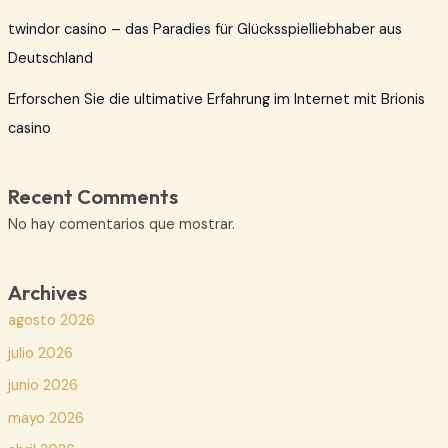
twindor casino – das Paradies für Glücksspielliebhaber aus
Deutschland
Erforschen Sie die ultimative Erfahrung im Internet mit Brionis
casino
Recent Comments
No hay comentarios que mostrar.
Archives
agosto 2026
julio 2026
junio 2026
mayo 2026