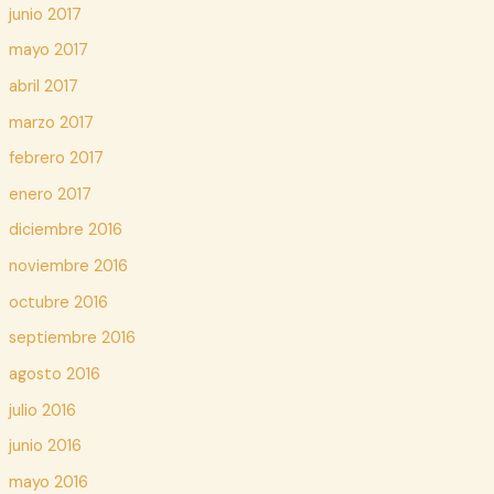
junio 2017
mayo 2017
abril 2017
marzo 2017
febrero 2017
enero 2017
diciembre 2016
noviembre 2016
octubre 2016
septiembre 2016
agosto 2016
julio 2016
junio 2016
mayo 2016