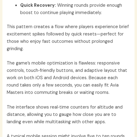
Quick Recovery:
Winning rounds provide enough
boost to continue playing immediately.
This pattern creates a flow where players experience brief
excitement spikes followed by quick resets—perfect for
those who enjoy fast outcomes without prolonged
grinding.
The game’s mobile optimization is flawless: responsive
controls, touch‑friendly buttons, and adaptive layout that
work on both iOS and Android devices. Because each
round takes only a few seconds, you can easily fit Avia
Masters into commuting breaks or waiting rooms.
The interface shows real‑time counters for altitude and
distance, allowing you to gauge how close you are to
landing even while multitasking with other apps.
A typical mobile session might involve five to ten rounds