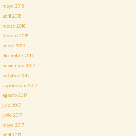
mayo 2018
abril 2018
marzo 2018
febrero 2018
enero 2018
diciembre 2017
noviembre 2017
octubre 2017
septiembre 2017
agosto 2017
julio 2017
junio 2017
mayo 2017
abril 2017