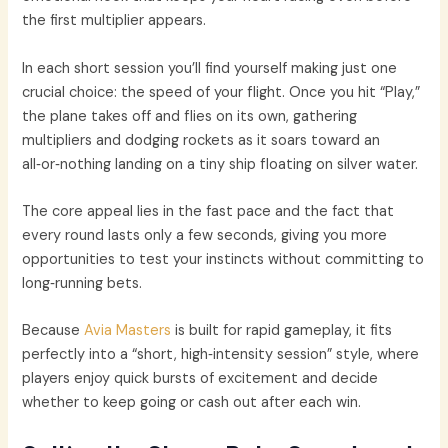
the first multiplier appears.
In each short session you’ll find yourself making just one
crucial choice: the speed of your flight. Once you hit “Play,”
the plane takes off and flies on its own, gathering
multipliers and dodging rockets as it soars toward an
all‑or‑nothing landing on a tiny ship floating on silver water.
The core appeal lies in the fast pace and the fact that
every round lasts only a few seconds, giving you more
opportunities to test your instincts without committing to
long‑running bets.
Because
Avia Masters
is built for rapid gameplay, it fits
perfectly into a “short, high‑intensity session” style, where
players enjoy quick bursts of excitement and decide
whether to keep going or cash out after each win.