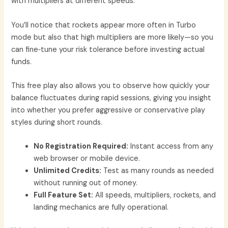
with multipliers at different speeds.
You’ll notice that rockets appear more often in Turbo
mode but also that high multipliers are more likely—so you
can fine‑tune your risk tolerance before investing actual
funds.
This free play also allows you to observe how quickly your
balance fluctuates during rapid sessions, giving you insight
into whether you prefer aggressive or conservative play
styles during short rounds.
No Registration Required:
Instant access from any
web browser or mobile device.
Unlimited Credits:
Test as many rounds as needed
without running out of money.
Full Feature Set:
All speeds, multipliers, rockets, and
landing mechanics are fully operational.