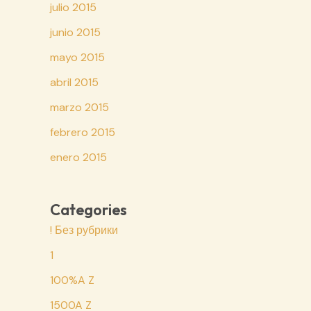
julio 2015
junio 2015
mayo 2015
abril 2015
marzo 2015
febrero 2015
enero 2015
Categories
! Без рубрики
1
100%A Z
1500A Z