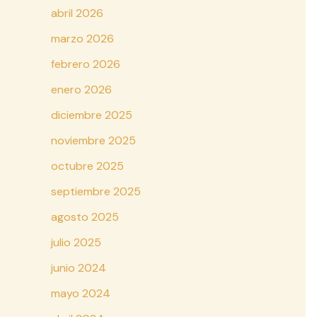
abril 2026
marzo 2026
febrero 2026
enero 2026
diciembre 2025
noviembre 2025
octubre 2025
septiembre 2025
agosto 2025
julio 2025
junio 2024
mayo 2024