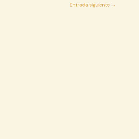
Entrada siguiente
→