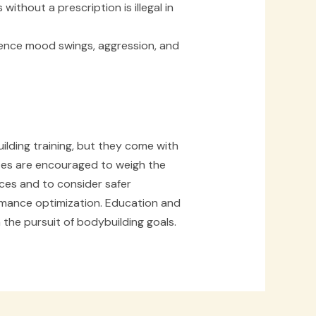
without a prescription is illegal in
ence mood swings, aggression, and
uilding training, but they come with
etes are encouraged to weigh the
ces and to consider safer
mance optimization. Education and
the pursuit of bodybuilding goals.