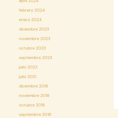
abril 2024
febrero 2024
enero 2024
diciembre 2023
noviembre 2023
octubre 2023
septiembre 2023
julio 2023
julio 2021
diciembre 2018
noviembre 2018
octubre 2018
septiembre 2018