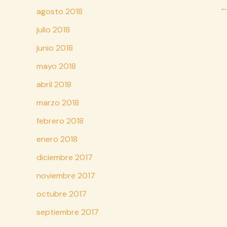
Na
agosto 2018
d
julio 2018
en
junio 2018
mayo 2018
abril 2018
marzo 2018
febrero 2018
enero 2018
diciembre 2017
noviembre 2017
octubre 2017
septiembre 2017