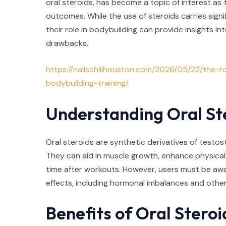
oral steroids, has become a topic of interest as 
outcomes. While the use of steroids carries signi
their role in bodybuilding can provide insights in
drawbacks.
https://nailschillhouston.com/2026/05/22/the-ro
bodybuilding-training/
Understanding Oral St
Oral steroids are synthetic derivatives of testost
They can aid in muscle growth, enhance physica
time after workouts. However, users must be awa
effects, including hormonal imbalances and other
Benefits of Oral Steroi