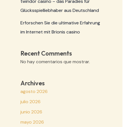
twindor casino – das Paradies für
Glücksspielliebhaber aus Deutschland
Erforschen Sie die ultimative Erfahrung
im Internet mit Brionis casino
Recent Comments
No hay comentarios que mostrar.
Archives
agosto 2026
julio 2026
junio 2026
mayo 2026