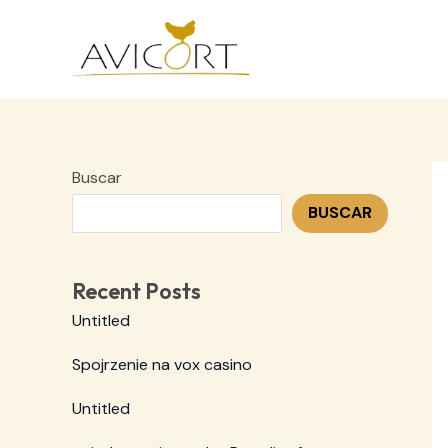
Ir
al
contenido
Buscar
BUSCAR
Recent Posts
Untitled
Spojrzenie na vox casino
Untitled