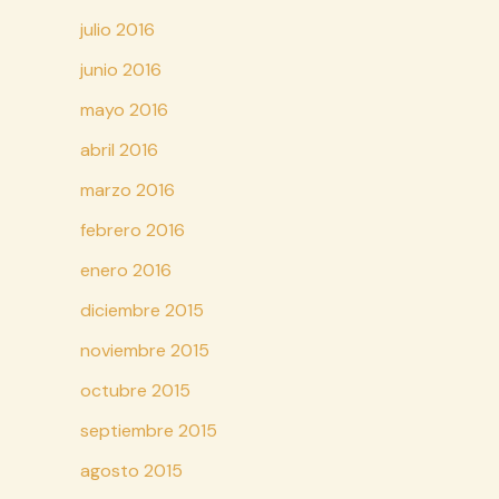
julio 2016
junio 2016
mayo 2016
abril 2016
marzo 2016
febrero 2016
enero 2016
diciembre 2015
noviembre 2015
octubre 2015
septiembre 2015
agosto 2015