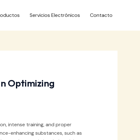
roductos
Servicios Electrónicos
Contacto
in Optimizing
ion, intense training, and proper
mance-enhancing substances, such as