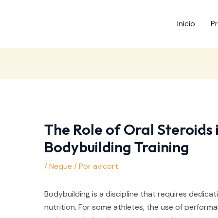
Inicio
P
The Role of Oral Steroids 
Bodybuilding Training
/
Neque
/ Por
avicort
Bodybuilding is a discipline that requires dedicat
nutrition. For some athletes, the use of perfor