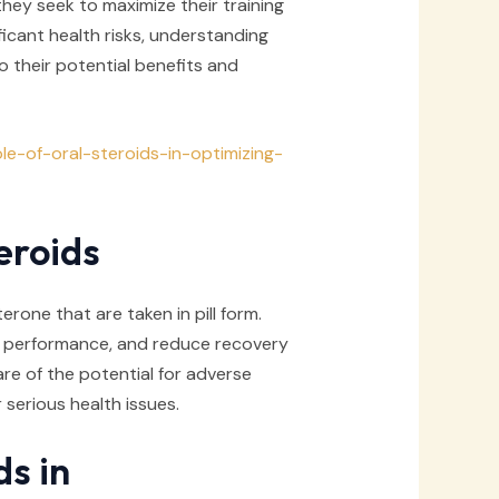
they seek to maximize their training
ficant health risks, understanding
to their potential benefits and
le-of-oral-steroids-in-optimizing-
eroids
erone that are taken in pill form.
l performance, and reduce recovery
re of the potential for adverse
 serious health issues.
ds in