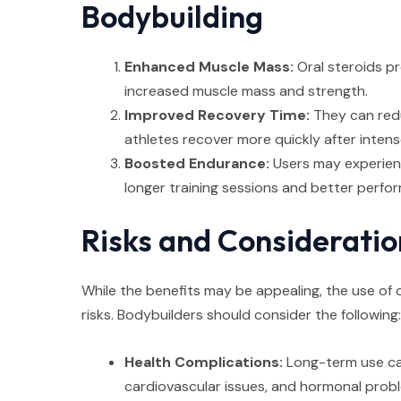
Bodybuilding
Enhanced Muscle Mass:
Oral steroids pr
increased muscle mass and strength.
Improved Recovery Time:
They can red
athletes recover more quickly after inten
Boosted Endurance:
Users may experienc
longer training sessions and better perfo
Risks and Consideratio
While the benefits may be appealing, the use of o
risks. Bodybuilders should consider the following:
Health Complications:
Long-term use can
cardiovascular issues, and hormonal prob