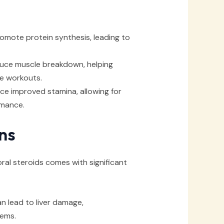
omote protein synthesis, leading to
uce muscle breakdown, helping
se workouts.
e improved stamina, allowing for
rmance.
ns
ral steroids comes with significant
 lead to liver damage,
lems.