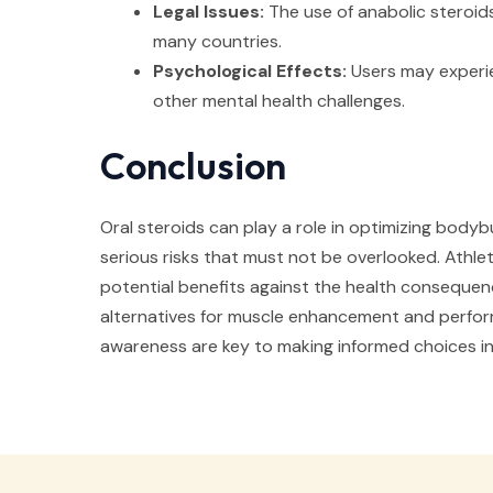
Legal Issues:
The use of anabolic steroids 
many countries.
Psychological Effects:
Users may experi
other mental health challenges.
Conclusion
Oral steroids can play a role in optimizing bodyb
serious risks that must not be overlooked. Athl
potential benefits against the health consequen
alternatives for muscle enhancement and perfor
awareness are key to making informed choices in 