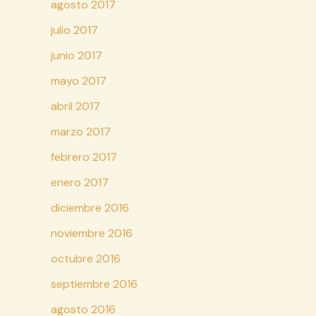
agosto 2017
julio 2017
junio 2017
mayo 2017
abril 2017
marzo 2017
febrero 2017
enero 2017
diciembre 2016
noviembre 2016
octubre 2016
septiembre 2016
agosto 2016