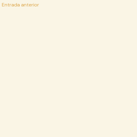
vegación
←
Entrada anterior
e
tradas