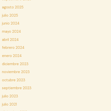
agosto 2025
julio 2025
junio 2024
mayo 2024
abril 2024
febrero 2024
enero 2024
diciembre 2023
noviembre 2023
octubre 2023
septiembre 2023
julio 2023
julio 2021