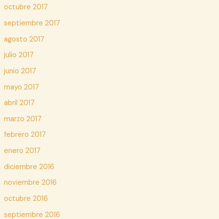
octubre 2017
septiembre 2017
agosto 2017
julio 2017
junio 2017
mayo 2017
abril 2017
marzo 2017
febrero 2017
enero 2017
diciembre 2016
noviembre 2016
octubre 2016
septiembre 2016