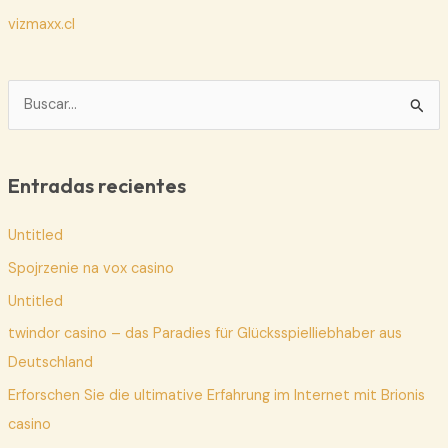
vizmaxx.cl
B
u
s
c
Entradas recientes
a
Untitled
r
p
Spojrzenie na vox casino
o
Untitled
r
twindor casino – das Paradies für Glücksspielliebhaber aus
:
Deutschland
Erforschen Sie die ultimative Erfahrung im Internet mit Brionis
casino