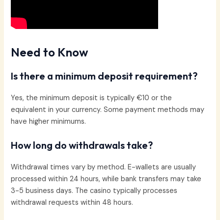
Need to Know
Is there a minimum deposit requirement?
Yes, the minimum deposit is typically €10 or the
equivalent in your currency. Some payment methods may
have higher minimums.
How long do withdrawals take?
Withdrawal times vary by method. E-wallets are usually
processed within 24 hours, while bank transfers may take
3-5 business days. The casino typically processes
withdrawal requests within 48 hours.