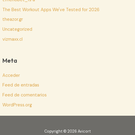
The Best Workout Apps We've Tested for 2026
theazor.gr
Uncategorized
vizmaxx.cl
Meta
Acceder
Feed de entradas
Feed de comentarios
WordPress.org
Copyright © 2026 Avicort