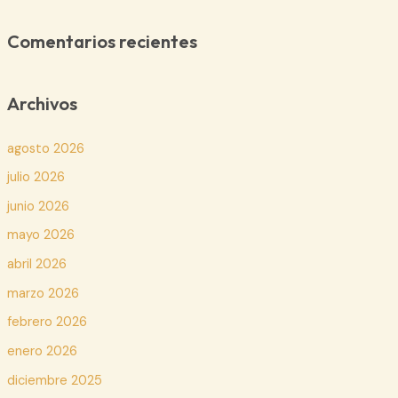
Comentarios recientes
Archivos
agosto 2026
julio 2026
junio 2026
mayo 2026
abril 2026
marzo 2026
febrero 2026
enero 2026
diciembre 2025