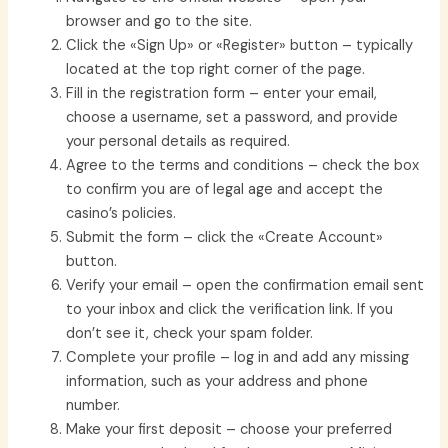
browser and go to the site.
Click the «Sign Up» or «Register» button – typically
located at the top right corner of the page.
Fill in the registration form – enter your email,
choose a username, set a password, and provide
your personal details as required.
Agree to the terms and conditions – check the box
to confirm you are of legal age and accept the
casino’s policies.
Submit the form – click the «Create Account»
button.
Verify your email – open the confirmation email sent
to your inbox and click the verification link. If you
don’t see it, check your spam folder.
Complete your profile – log in and add any missing
information, such as your address and phone
number.
Make your first deposit – choose your preferred