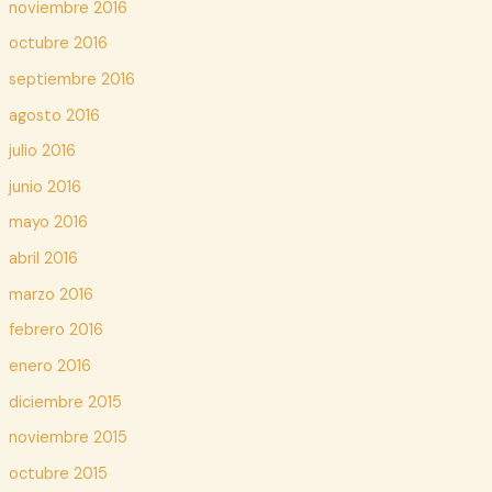
noviembre 2016
octubre 2016
septiembre 2016
agosto 2016
julio 2016
junio 2016
mayo 2016
abril 2016
marzo 2016
febrero 2016
enero 2016
diciembre 2015
noviembre 2015
octubre 2015