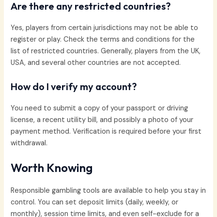
Are there any restricted countries?
Yes, players from certain jurisdictions may not be able to
register or play. Check the terms and conditions for the
list of restricted countries. Generally, players from the UK,
USA, and several other countries are not accepted.
How do I verify my account?
You need to submit a copy of your passport or driving
license, a recent utility bill, and possibly a photo of your
payment method. Verification is required before your first
withdrawal.
Worth Knowing
Responsible gambling tools are available to help you stay in
control. You can set deposit limits (daily, weekly, or
monthly), session time limits, and even self-exclude for a