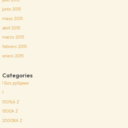
julio 2015
junio 2015
mayo 2015
abril 2015
marzo 2015
febrero 2015
enero 2015
Categories
! Без рубрики
1
100%A Z
1500A Z
2000BA Z