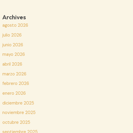
Archives
agosto 2026
julio 2026
junio 2026
mayo 2026
abril 2026
marzo 2026
febrero 2026
enero 2026
diciembre 2025
noviembre 2025
octubre 2025
septiembre 2025