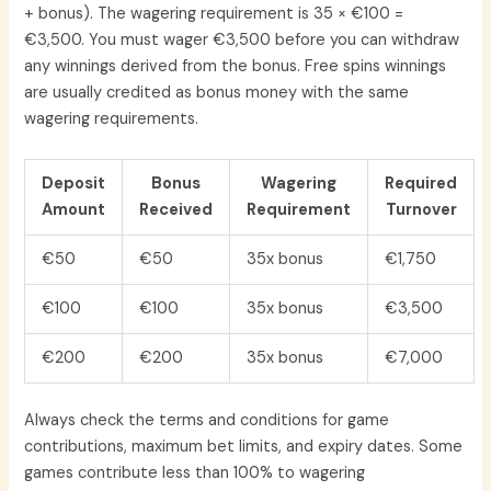
+ bonus). The wagering requirement is 35 × €100 =
€3,500. You must wager €3,500 before you can withdraw
any winnings derived from the bonus. Free spins winnings
are usually credited as bonus money with the same
wagering requirements.
Deposit
Bonus
Wagering
Required
Amount
Received
Requirement
Turnover
€50
€50
35x bonus
€1,750
€100
€100
35x bonus
€3,500
€200
€200
35x bonus
€7,000
Always check the terms and conditions for game
contributions, maximum bet limits, and expiry dates. Some
games contribute less than 100% to wagering