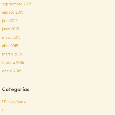
septiembre 2015
agosto 2015
julio 2015
junio 2015
mayo 2015
abril 2015
marzo 2015
febrero 2015
enero 2015
Categorías
! Без рубрики
1