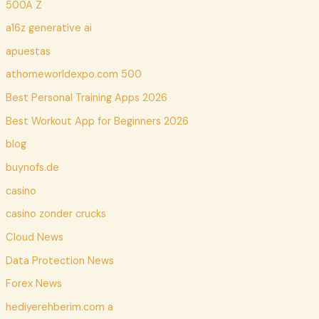
500A Z
a16z generative ai
apuestas
athomeworldexpo.com 500
Best Personal Training Apps 2026
Best Workout App for Beginners 2026
blog
buynofs.de
casino
casino zonder crucks
Cloud News
Data Protection News
Forex News
hediyerehberim.com a