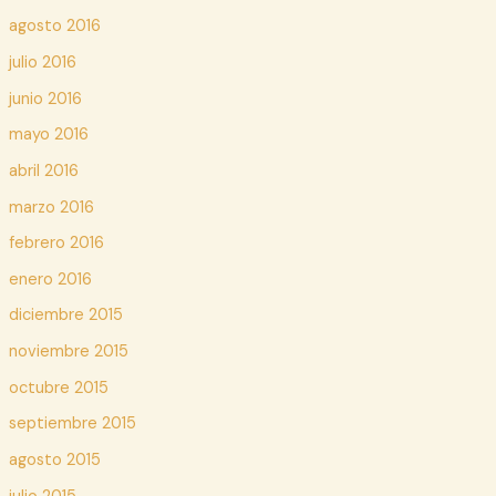
agosto 2016
julio 2016
junio 2016
mayo 2016
abril 2016
marzo 2016
febrero 2016
enero 2016
diciembre 2015
noviembre 2015
octubre 2015
septiembre 2015
agosto 2015