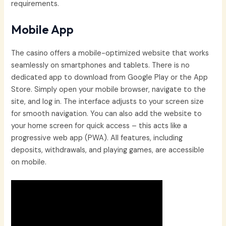
requirements.
Mobile App
The casino offers a mobile-optimized website that works
seamlessly on smartphones and tablets. There is no
dedicated app to download from Google Play or the App
Store. Simply open your mobile browser, navigate to the
site, and log in. The interface adjusts to your screen size
for smooth navigation. You can also add the website to
your home screen for quick access – this acts like a
progressive web app (PWA). All features, including
deposits, withdrawals, and playing games, are accessible
on mobile.