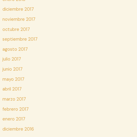
diciembre 2017
noviembre 2017
octubre 2017
septiembre 2017
agosto 2017
julio 2017
junio 2017
mayo 2017
abril 2017
marzo 2017
febrero 2017
enero 2017
diciembre 2016