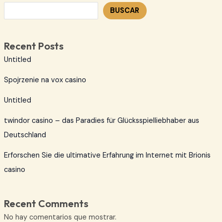
BUSCAR
Recent Posts
Untitled
Spojrzenie na vox casino
Untitled
twindor casino – das Paradies für Glücksspielliebhaber aus
Deutschland
Erforschen Sie die ultimative Erfahrung im Internet mit Brionis
casino
Recent Comments
No hay comentarios que mostrar.