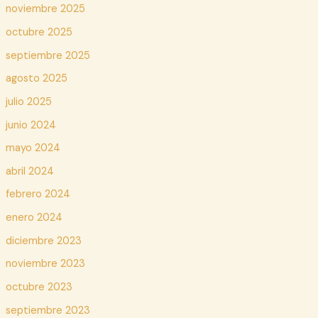
noviembre 2025
octubre 2025
septiembre 2025
agosto 2025
julio 2025
junio 2024
mayo 2024
abril 2024
febrero 2024
enero 2024
diciembre 2023
noviembre 2023
octubre 2023
septiembre 2023