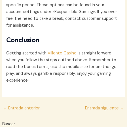
specific period. These options can be found in your
account settings under «Responsible Gaming». If you ever
feel the need to take a break, contact customer support
for assistance.
Conclusion
Getting started with
Villento Casino
is straightforward
when you follow the steps outlined above. Remember to
read the bonus terms, use the mobile site for on-the-go
play, and always gamble responsibly. Enjoy your gaming
experience!
Navegación
←
Entrada anterior
Entrada siguiente
→
de
entradas
Buscar