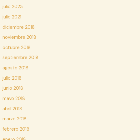
julio 2023
julio 2021
diciembre 2018
noviembre 2018
octubre 2018
septiembre 2018
agosto 2018
julio 2018
junio 2018
mayo 2018
abril 2018
marzo 2018
febrero 2018
enero 2018