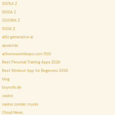
100%A Z
1500A Z
2000BA Z
500A Z
a16z generative ai
apuestas
athomeworldexpo.com 500
Best Personal Training Apps 2026
Best Workout App for Beginners 2026
blog
buynofs.de
casino
casino zonder crucks
Cloud News