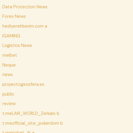
Data Protection News
Forex News
hediyerehberim.com a
IGAMING
Logistics News
melbet
Neque
news
proyectogeosfera.es
public
review
t.meLAKI_WORLD_Zerkalo b
t.meofficial_site_pokerdom b
t.meriobet_fs a