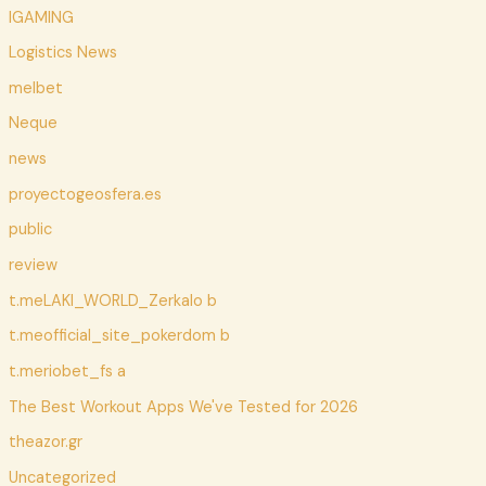
IGAMING
Logistics News
melbet
Neque
news
proyectogeosfera.es
public
review
t.meLAKI_WORLD_Zerkalo b
t.meofficial_site_pokerdom b
t.meriobet_fs a
The Best Workout Apps We've Tested for 2026
theazor.gr
Uncategorized