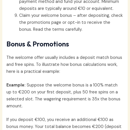
payment method and fund your account. Minimum
deposits are typically around €10 or equivalent.
Claim your welcome bonus – after depositing, check
the promotions page or opt-in to receive the
bonus. Read the terms carefully.
Bonus & Promotions
The welcome offer usually includes a deposit match bonus
and free spins. To illustrate how bonus calculations work,
here is a practical example:
Example:
Suppose the welcome bonus is a 100% match
up to €200 on your first deposit, plus 50 free spins on a
selected slot. The wagering requirement is 35x the bonus
amount.
If you deposit €100, you receive an additional €100 as
bonus money. Your total balance becomes €200 (deposit