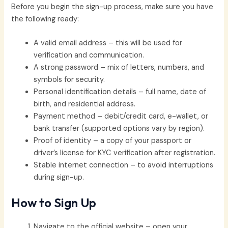
Before you begin the sign-up process, make sure you have
the following ready:
A valid email address – this will be used for
verification and communication.
A strong password – mix of letters, numbers, and
symbols for security.
Personal identification details – full name, date of
birth, and residential address.
Payment method – debit/credit card, e-wallet, or
bank transfer (supported options vary by region).
Proof of identity – a copy of your passport or
driver’s license for KYC verification after registration.
Stable internet connection – to avoid interruptions
during sign-up.
How to Sign Up
Navigate to the official website – open your