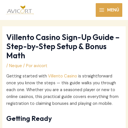
Ir
al
MENÚ
MAIN
contenido
MENU
Villento Casino Sign-Up Guide –
Step-by-Step Setup & Bonus
Math
/
Neque
/ Por
avicort
Getting started with
Villento Casino
is straightforward
once you know the steps — this guide walks you through
each one. Whether you are a seasoned player or new to
online casinos, this practical guide covers everything from
registration to claiming bonuses and playing on mobile.
Getting Ready