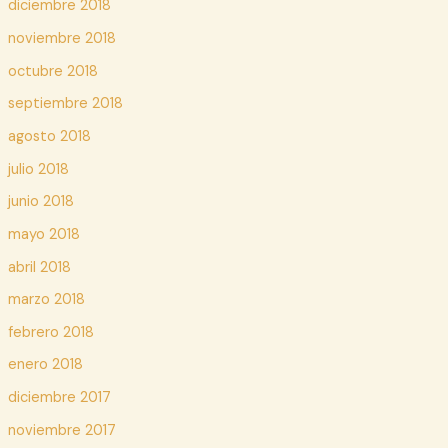
diciembre 2018
noviembre 2018
octubre 2018
septiembre 2018
agosto 2018
julio 2018
junio 2018
mayo 2018
abril 2018
marzo 2018
febrero 2018
enero 2018
diciembre 2017
noviembre 2017