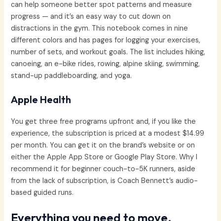
can help someone better spot patterns and measure
progress — and it’s an easy way to cut down on
distractions in the gym. This notebook comes in nine
different colors and has pages for logging your exercises,
number of sets, and workout goals. The list includes hiking,
canoeing, an e-bike rides, rowing, alpine skiing, swimming,
stand-up paddleboarding, and yoga.
Apple Health
You get three free programs upfront and, if you like the
experience, the subscription is priced at a modest $14.99
per month. You can get it on the brand’s website or on
either the Apple App Store or Google Play Store. Why I
recommend it for beginner couch-to-5K runners, aside
from the lack of subscription, is Coach Bennett’s audio-
based guided runs.
Everything you need to move,