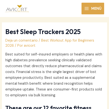
Ir
al
MENÚ
MAIN
contenido
MENU
Best Sleep Trackers 2025
Deja un comentario
/
Best Workout App for Beginners
2026
/ Por
avicort
Best suited for self-insured employers or health plans with
high diabetes prevalence seeking clinically validated
outcomes that directly reduce pharmaceutical and claims
costs. Financial stress is the single largest driver of lost
employee productivity. Best suited as a supplemental
mental health benefit where brand recognition helps
employee uptake. These are consumer-first products sold
to employers via bulk licensing.
These are our 12 favorite fitness,