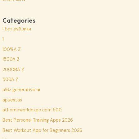
Categories
! Без рубрики
1
100%A Z
1500A Z
2000BA Z
500A Z
a16z generative ai
apuestas
athomeworldexpo.com 500
Best Personal Training Apps 2026
Best Workout App for Beginners 2026