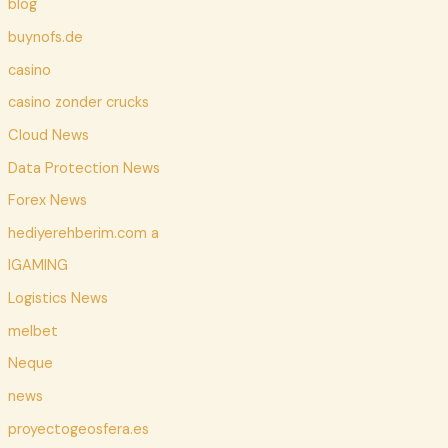
blog
buynofs.de
casino
casino zonder crucks
Cloud News
Data Protection News
Forex News
hediyerehberim.com a
IGAMING
Logistics News
melbet
Neque
news
proyectogeosfera.es