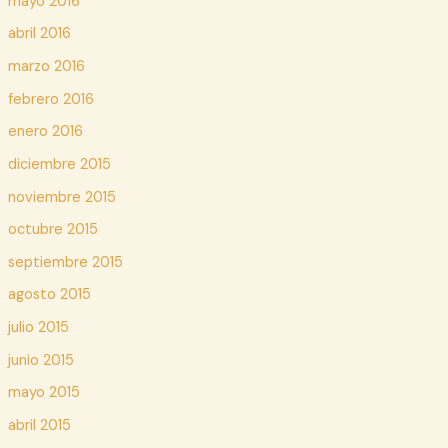
mayo 2016
abril 2016
marzo 2016
febrero 2016
enero 2016
diciembre 2015
noviembre 2015
octubre 2015
septiembre 2015
agosto 2015
julio 2015
junio 2015
mayo 2015
abril 2015