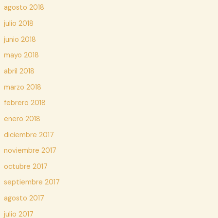
agosto 2018
julio 2018
junio 2018
mayo 2018
abril 2018
marzo 2018
febrero 2018
enero 2018
diciembre 2017
noviembre 2017
octubre 2017
septiembre 2017
agosto 2017
julio 2017