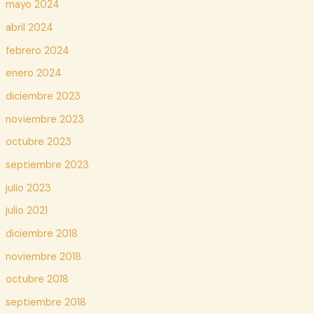
mayo 2024
abril 2024
febrero 2024
enero 2024
diciembre 2023
noviembre 2023
octubre 2023
septiembre 2023
julio 2023
julio 2021
diciembre 2018
noviembre 2018
octubre 2018
septiembre 2018