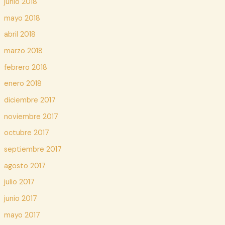
junio 2018
mayo 2018
abril 2018
marzo 2018
febrero 2018
enero 2018
diciembre 2017
noviembre 2017
octubre 2017
septiembre 2017
agosto 2017
julio 2017
junio 2017
mayo 2017