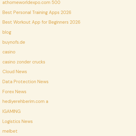
athomeworldexpo.com 500
Best Personal Training Apps 2026
Best Workout App for Beginners 2026
blog
buynofs.de
casino
casino zonder crucks
Cloud News
Data Protection News
Forex News
hediyerehberim.com a
IGAMING
Logistics News
melbet