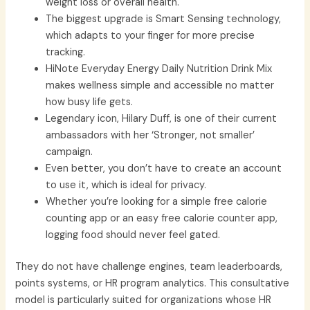
weight loss or overall health.
The biggest upgrade is Smart Sensing technology,
which adapts to your finger for more precise
tracking.
HiNote Everyday Energy Daily Nutrition Drink Mix
makes wellness simple and accessible no matter
how busy life gets.
Legendary icon, Hilary Duff, is one of their current
ambassadors with her ‘Stronger, not smaller’
campaign.
Even better, you don’t have to create an account
to use it, which is ideal for privacy.
Whether you’re looking for a simple free calorie
counting app or an easy free calorie counter app,
logging food should never feel gated.
They do not have challenge engines, team leaderboards,
points systems, or HR program analytics. This consultative
model is particularly suited for organizations whose HR