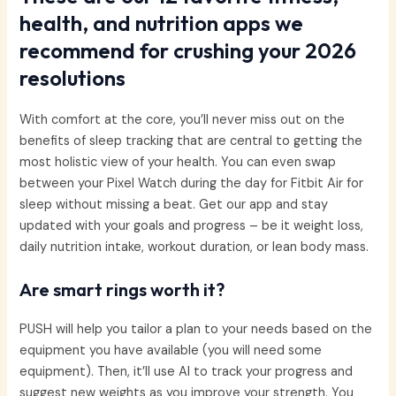
health, and nutrition apps we
recommend for crushing your 2026
resolutions
With comfort at the core, you’ll never miss out on the
benefits of sleep tracking that are central to getting the
most holistic view of your health. You can even swap
between your Pixel Watch during the day for Fitbit Air for
sleep without missing a beat. Get our app and stay
updated with your goals and progress – be it weight loss,
daily nutrition intake, workout duration, or lean body mass.
Are smart rings worth it?
PUSH will help you tailor a plan to your needs based on the
equipment you have available (you will need some
equipment). Then, it’ll use AI to track your progress and
suggest new weights as you improve your strength. You