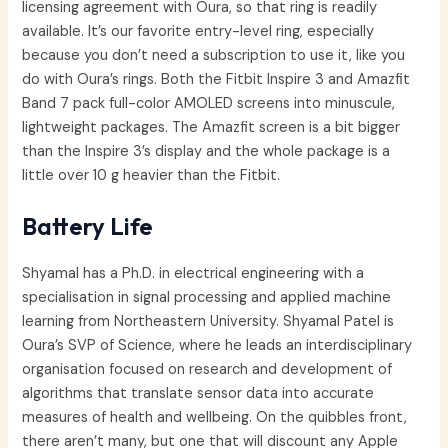
licensing agreement with Oura, so that ring is readily
available. It’s our favorite entry-level ring, especially
because you don’t need a subscription to use it, like you
do with Oura’s rings. Both the Fitbit Inspire 3 and Amazfit
Band 7 pack full-color AMOLED screens into minuscule,
lightweight packages. The Amazfit screen is a bit bigger
than the Inspire 3’s display and the whole package is a
little over 10 g heavier than the Fitbit.
Battery Life
Shyamal has a Ph.D. in electrical engineering with a
specialisation in signal processing and applied machine
learning from Northeastern University. Shyamal Patel is
Oura’s SVP of Science, where he leads an interdisciplinary
organisation focused on research and development of
algorithms that translate sensor data into accurate
measures of health and wellbeing. On the quibbles front,
there aren’t many, but one that will discount any Apple