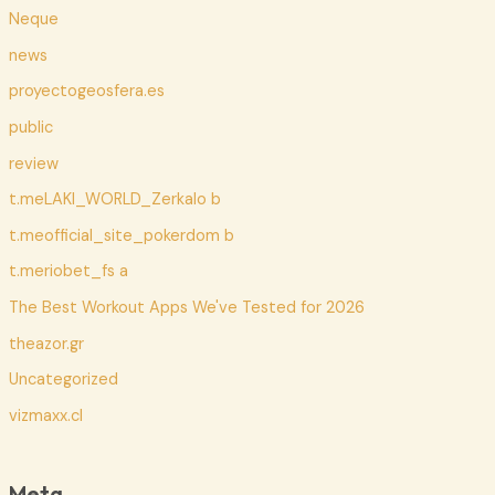
Neque
news
proyectogeosfera.es
public
review
t.meLAKI_WORLD_Zerkalo b
t.meofficial_site_pokerdom b
t.meriobet_fs a
The Best Workout Apps We've Tested for 2026
theazor.gr
Uncategorized
vizmaxx.cl
Meta