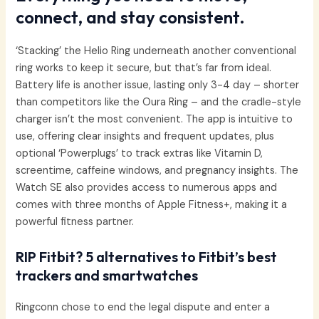
connect, and stay consistent.
‘Stacking’ the Helio Ring underneath another conventional
ring works to keep it secure, but that’s far from ideal.
Battery life is another issue, lasting only 3-4 day – shorter
than competitors like the Oura Ring – and the cradle-style
charger isn’t the most convenient. The app is intuitive to
use, offering clear insights and frequent updates, plus
optional ‘Powerplugs’ to track extras like Vitamin D,
screentime, caffeine windows, and pregnancy insights. The
Watch SE also provides access to numerous apps and
comes with three months of Apple Fitness+, making it a
powerful fitness partner.
RIP Fitbit? 5 alternatives to Fitbit’s best
trackers and smartwatches
Ringconn chose to end the legal dispute and enter a