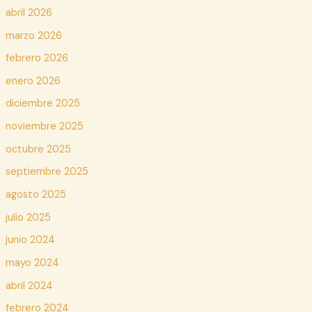
abril 2026
marzo 2026
febrero 2026
enero 2026
diciembre 2025
noviembre 2025
octubre 2025
septiembre 2025
agosto 2025
julio 2025
junio 2024
mayo 2024
abril 2024
febrero 2024