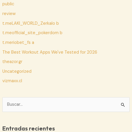
public
review
t.meLAKI_WORLD_Zerkalo b
t.meofficial_site_pokerdom b
t.meriobet_fs a
The Best Workout Apps We've Tested for 2026
theazor.gr
Uncategorized
vizmaxx.cl
B
u
s
c
Entradas recientes