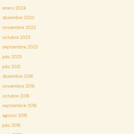
enero 2024
diciembre 2023
noviembre 2023
octubre 2023
septiembre 2023
julio 2023
julio 2021
diciembre 2018
noviembre 2018
octubre 2018
septiembre 2018
agosto 2018
julio 2018