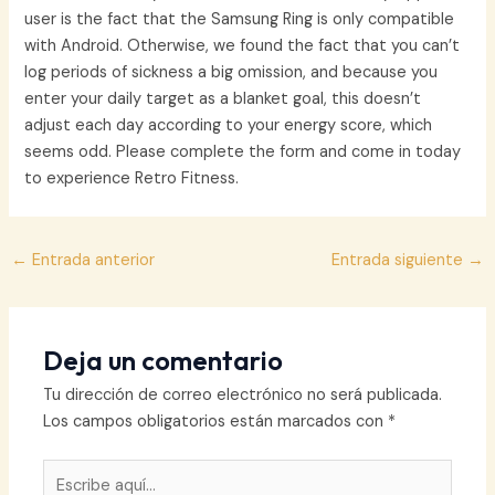
user is the fact that the Samsung Ring is only compatible
with Android. Otherwise, we found the fact that you can’t
log periods of sickness a big omission, and because you
enter your daily target as a blanket goal, this doesn’t
adjust each day according to your energy score, which
seems odd. Please complete the form and come in today
to experience Retro Fitness.
Navegación
←
Entrada anterior
Entrada siguiente
→
de
entradas
Deja un comentario
Tu dirección de correo electrónico no será publicada.
Los campos obligatorios están marcados con
*
Escribe