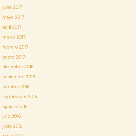
junio 2017
mayo 2017
abril 2017
marzo 2017
febrero 2017
enero 2017
diciembre 2016
noviembre 2016
octubre 2016
septiembre 2016
agosto 2016
julio 2016
junio 2016