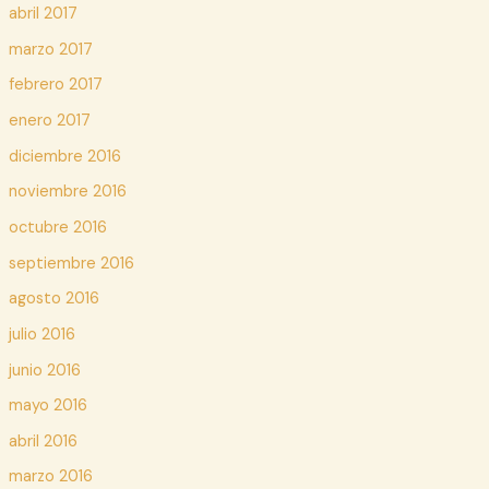
abril 2017
marzo 2017
febrero 2017
enero 2017
diciembre 2016
noviembre 2016
octubre 2016
septiembre 2016
agosto 2016
julio 2016
junio 2016
mayo 2016
abril 2016
marzo 2016