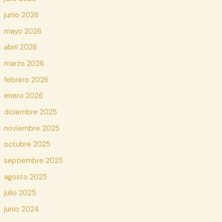
junio 2026
mayo 2026
abril 2026
marzo 2026
febrero 2026
enero 2026
diciembre 2025
noviembre 2025
octubre 2025
septiembre 2025
agosto 2025
julio 2025
junio 2024