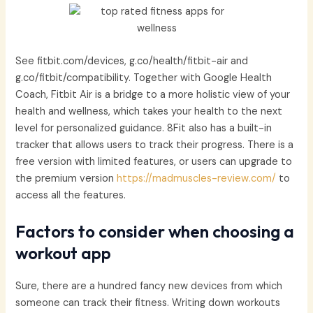
See fitbit.com/devices, g.co/health/fitbit-air and
g.co/fitbit/compatibility. Together with Google Health
Coach, Fitbit Air is a bridge to a more holistic view of your
health and wellness, which takes your health to the next
level for personalized guidance. 8Fit also has a built-in
tracker that allows users to track their progress. There is a
free version with limited features, or users can upgrade to
the premium version
https://madmuscles-review.com/
to
access all the features.
Factors to consider when choosing a
workout app
Sure, there are a hundred fancy new devices from which
someone can track their fitness. Writing down workouts