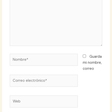
aquí...
Nombre*
Guarda
mi nombre,
correo
Correo
electrónico*
Web