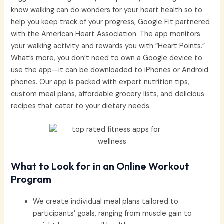
know walking can do wonders for your heart health so to
help you keep track of your progress, Google Fit partnered
with the American Heart Association. The app monitors
your walking activity and rewards you with “Heart Points.”
What’s more, you don’t need to own a Google device to
use the app—it can be downloaded to iPhones or Android
phones. Our app is packed with expert nutrition tips,
custom meal plans, affordable grocery lists, and delicious
recipes that cater to your dietary needs.
What to Look for in an Online Workout
Program
We create individual meal plans tailored to
participants’ goals, ranging from muscle gain to