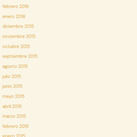
febrero 2016
enero 2016
diciembre 2015
noviembre 2015
octubre 2015
septiembre 2015
agosto 2015
julio 2015
junio 2015
mayo 2015
abril 2015
marzo 2015
febrero 2015
enero 2015