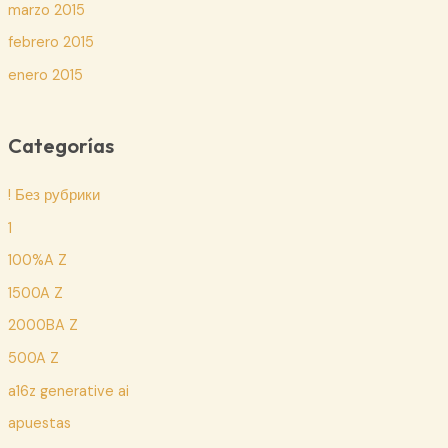
marzo 2015
febrero 2015
enero 2015
Categorías
! Без рубрики
1
100%A Z
1500A Z
2000BA Z
500A Z
a16z generative ai
apuestas