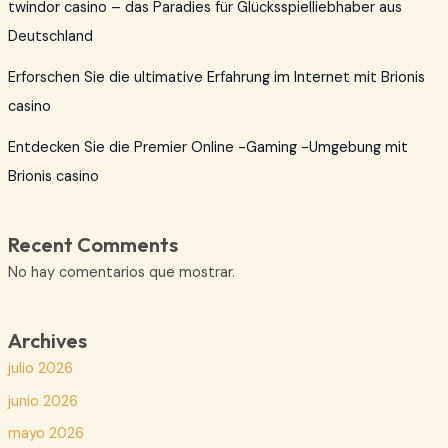
twindor casino – das Paradies für Glücksspielliebhaber aus
Deutschland
Erforschen Sie die ultimative Erfahrung im Internet mit Brionis
casino
Entdecken Sie die Premier Online -Gaming -Umgebung mit
Brionis casino
Recent Comments
No hay comentarios que mostrar.
Archives
julio 2026
junio 2026
mayo 2026