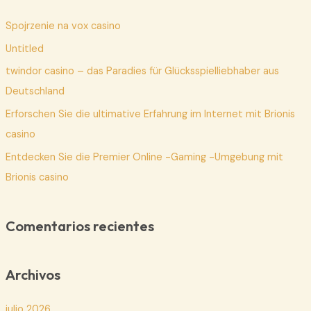
a
Spojrzenie na vox casino
r
p
Untitled
o
twindor casino – das Paradies für Glücksspielliebhaber aus
r
Deutschland
:
Erforschen Sie die ultimative Erfahrung im Internet mit Brionis
casino
Entdecken Sie die Premier Online -Gaming -Umgebung mit
Brionis casino
Comentarios recientes
Archivos
julio 2026