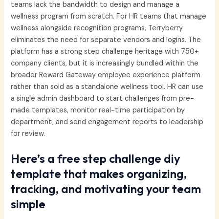
teams lack the bandwidth to design and manage a
wellness program from scratch. For HR teams that manage
wellness alongside recognition programs, Terryberry
eliminates the need for separate vendors and logins. The
platform has a strong step challenge heritage with 750+
company clients, but it is increasingly bundled within the
broader Reward Gateway employee experience platform
rather than sold as a standalone wellness tool. HR can use
a single admin dashboard to start challenges from pre-
made templates, monitor real-time participation by
department, and send engagement reports to leadership
for review.
Here’s a free step challenge diy
template that makes organizing,
tracking, and motivating your team
simple