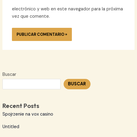
electrónico y web en este navegador para la próxima
vez que comente.
Buscar
BUSCAR
Recent Posts
Spojrzenie na vox casino
Untitled