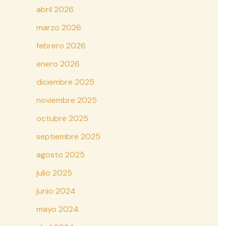
abril 2026
marzo 2026
febrero 2026
enero 2026
diciembre 2025
noviembre 2025
octubre 2025
septiembre 2025
agosto 2025
julio 2025
junio 2024
mayo 2024