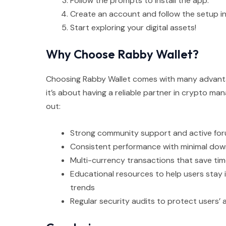
Follow the prompts to install the app.
Create an account and follow the setup in
Start exploring your digital assets!
Why Choose Rabby Wallet?
Choosing Rabby Wallet comes with many advantage
it’s about having a reliable partner in crypto m
out:
Strong community support and active for
Consistent performance with minimal do
Multi-currency transactions that save tim
Educational resources to help users stay
trends
Regular security audits to protect users’ 