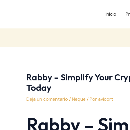
Inicio
P
Rabby – Simplify Your Cry
Today
Deja un comentario
/
Neque
/ Por
avicort
Rabby – Simp