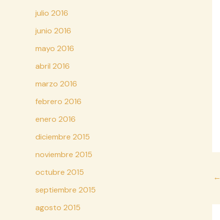
julio 2016
junio 2016
mayo 2016
abril 2016
marzo 2016
febrero 2016
enero 2016
diciembre 2015
noviembre 2015
octubre 2015
Na
d
septiembre 2015
en
agosto 2015