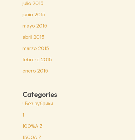
julio 2015
junio 2015
mayo 2015
abril 2015
marzo 2015
febrero 2015
enero 2015
Categories
! Без рубрики
1
100%A Z
1500A Z