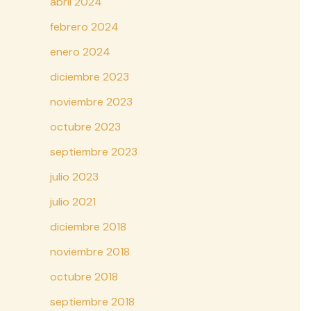
abril 2024
febrero 2024
enero 2024
diciembre 2023
noviembre 2023
octubre 2023
septiembre 2023
julio 2023
julio 2021
diciembre 2018
noviembre 2018
octubre 2018
septiembre 2018