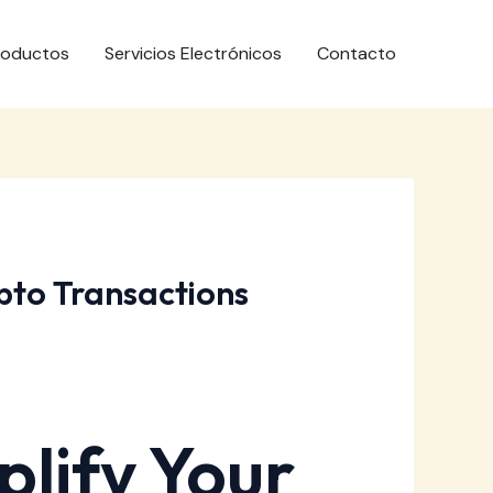
roductos
Servicios Electrónicos
Contacto
pto Transactions
lify Your