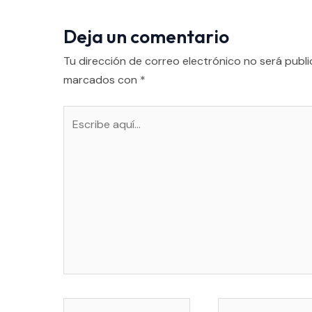
Deja un comentario
Tu dirección de correo electrónico no será publi
marcados con
*
Escribe
aquí...
Nombre*
Correo