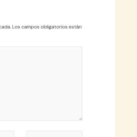
cada.
Los campos obligatorios están
Web