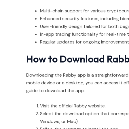
Multi-chain support for various cryptocur
Enhanced security features, including bio
User-friendly design tailored for both be
In-app trading functionality for real-time
Regular updates for ongoing improvement 
How to Download Rab
Downloading the Rabby app is a straightforward
mobile device or a desktop, you can access it eff
guide to download the app:
Visit the official Rabby website.
Select the download option that correspo
Windows, or Mac).