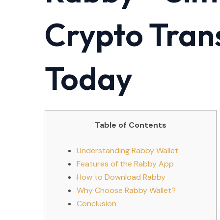
Crypto Tran
Today
Table of Contents
Understanding Rabby Wallet
Features of the Rabby App
How to Download Rabby
Why Choose Rabby Wallet?
Conclusion