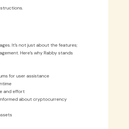
structions.
s. It’s not just about the features;
anagement. Here’s why Rabby stands
ums for user assistance
wntime
e and effort
 informed about cryptocurrency
assets