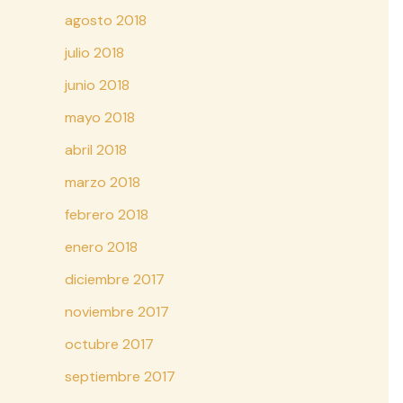
agosto 2018
julio 2018
junio 2018
mayo 2018
abril 2018
marzo 2018
febrero 2018
enero 2018
diciembre 2017
noviembre 2017
octubre 2017
septiembre 2017