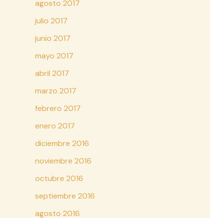
agosto 2017
julio 2017
junio 2017
mayo 2017
abril 2017
marzo 2017
febrero 2017
enero 2017
diciembre 2016
noviembre 2016
octubre 2016
septiembre 2016
agosto 2016