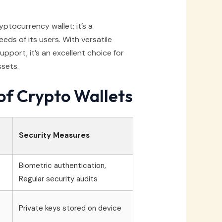
yptocurrency wallet; it’s a
ds of its users. With versatile
pport, it’s an excellent choice for
ssets.
of Crypto Wallets
Security Measures
Biometric authentication,
Regular security audits
Private keys stored on device