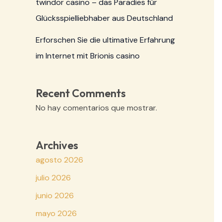
twindor casino – das Paradies für
Glücksspielliebhaber aus Deutschland
Erforschen Sie die ultimative Erfahrung
im Internet mit Brionis casino
Recent Comments
No hay comentarios que mostrar.
Archives
agosto 2026
julio 2026
junio 2026
mayo 2026