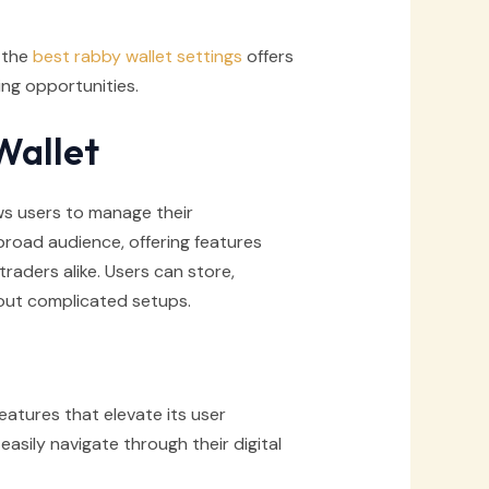
, the
best rabby wallet settings
offers
ng opportunities.
Wallet
lows users to manage their
 broad audience, offering features
ders alike. Users can store,
out complicated setups.
tures that elevate its user
easily navigate through their digital