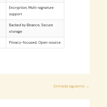
Encryption, Multi-signature
support
Backed by Binance, Secure
storage
Privacy-focused, Open-source
Entrada siguiente
→