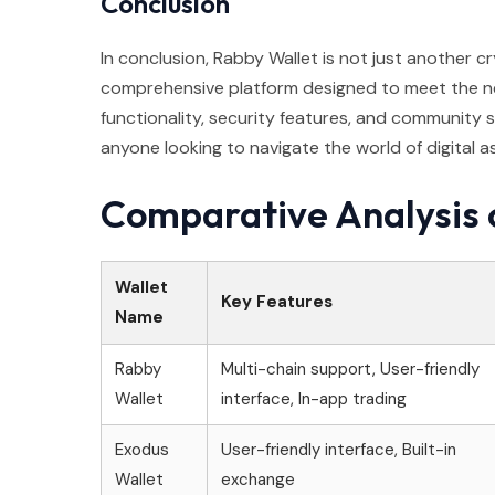
Conclusion
In conclusion, Rabby Wallet is not just another cr
comprehensive platform designed to meet the nee
functionality, security features, and community su
anyone looking to navigate the world of digital a
Comparative Analysis 
Wallet
Key Features
Name
Rabby
Multi-chain support, User-friendly
Wallet
interface, In-app trading
Exodus
User-friendly interface, Built-in
Wallet
exchange