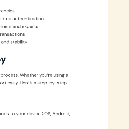
rencies
metric authentication
ginners and experts
 transactions
and stability
by
 process. Whether you’re using a
ortlessly. Here’s a step-by-step
nds to your device (iOS, Android,