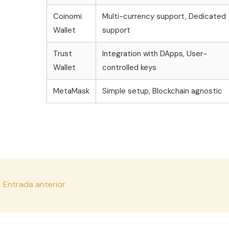
Coinomi
Multi-currency support, Dedicated
Wallet
support
Trust
Integration with DApps, User-
Wallet
controlled keys
MetaMask
Simple setup, Blockchain agnostic
vegación
←
Entrada anterior
e
tradas