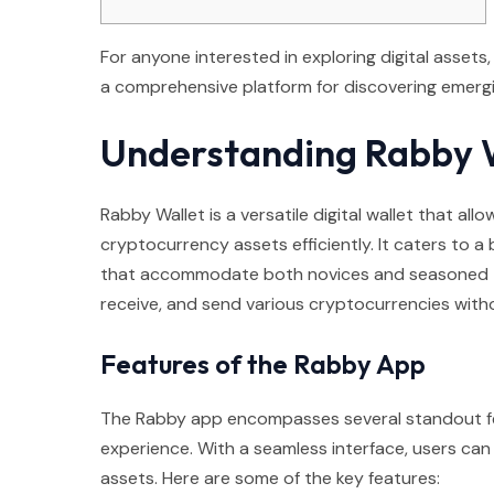
For anyone interested in exploring digital assets
a comprehensive platform for discovering emergi
Understanding Rabby 
Rabby Wallet is a versatile digital wallet that al
cryptocurrency assets efficiently. It caters to a
that accommodate both novices and seasoned tra
receive, and send various cryptocurrencies with
Features of the Rabby App
The Rabby app encompasses several standout fea
experience. With a seamless interface, users can 
assets. Here are some of the key features: