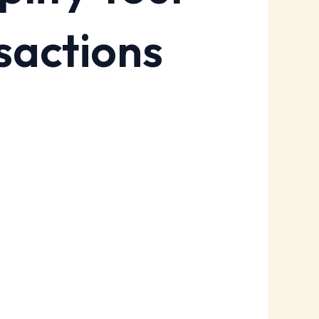
sactions