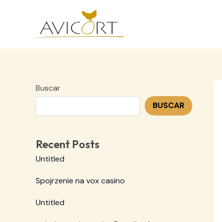
Ir
al
contenido
Buscar
BUSCAR
Recent Posts
Untitled
Spojrzenie na vox casino
Untitled