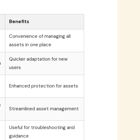
Benefits
Convenience of managing all
assets in one place
Quicker adaptation for new
n
users
Enhanced protection for assets
n
Streamlined asset management
Useful for troubleshooting and
guidance