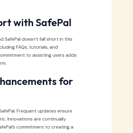
rt with SafePal
 SafePal doesn’t fall short in this
luding FAQs, tutorials, and
commitment to assisting users adds
orm.
nhancements for
SafePal. Frequent updates ensure
c. Innovations are continually
afePal’s commitment to creating a