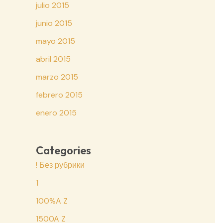
julio 2015
junio 2015
mayo 2015
abril 2015
marzo 2015
febrero 2015
enero 2015
Categories
! Без рубрики
1
100%A Z
1500A Z