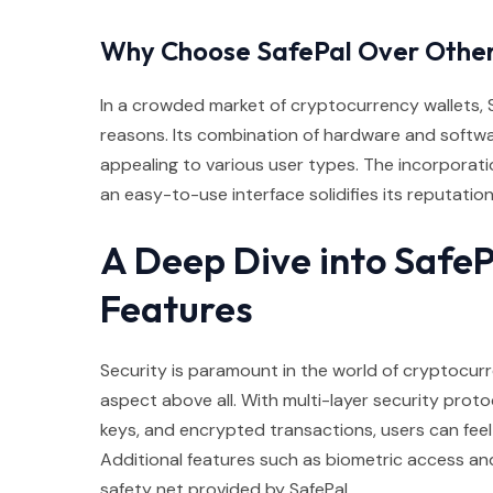
Why Choose SafePal Over Othe
In a crowded market of cryptocurrency wallets, S
reasons. Its combination of hardware and software 
appealing to various user types. The incorporati
an easy-to-use interface solidifies its reputation 
A Deep Dive into SafeP
Features
Security is paramount in the world of cryptocurre
aspect above all. With multi-layer security prot
keys, and encrypted transactions, users can feel s
Additional features such as biometric access an
safety net provided by SafePal.