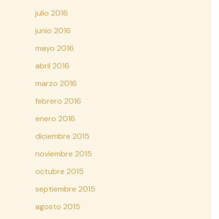
julio 2016
junio 2016
mayo 2016
abril 2016
marzo 2016
febrero 2016
enero 2016
diciembre 2015
noviembre 2015
octubre 2015
septiembre 2015
agosto 2015