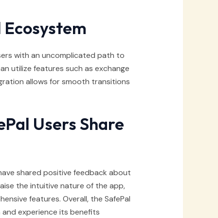
l Ecosystem
sers with an uncomplicated path to
an utilize features such as exchange
tegration allows for smooth transitions
Pal Users Share
ave shared positive feedback about
ise the intuitive nature of the app,
ensive features. Overall, the SafePal
and experience its benefits