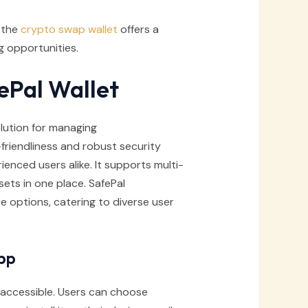
, the
crypto swap wallet
offers a
 opportunities.
ePal Wallet
lution for managing
friendliness and robust security
ienced users alike. It supports multi-
sets in one place. SafePal
re options, catering to diverse user
pp
 accessible. Users can choose