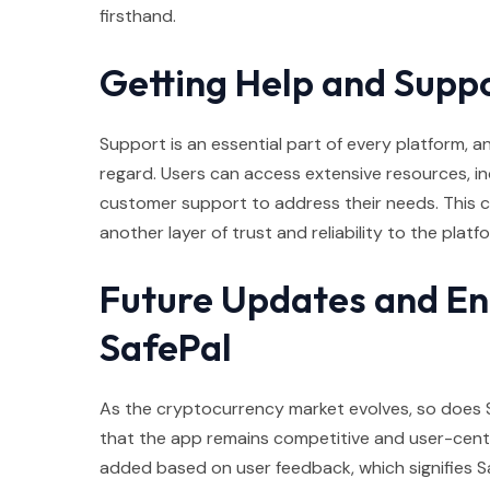
firsthand.
Getting Help and Suppo
Support is an essential part of every platform, and
regard. Users can access extensive resources, inc
customer support to address their needs. This 
another layer of trust and reliability to the platf
Future Updates and E
SafePal
As the cryptocurrency market evolves, so does 
that the app remains competitive and user-centri
added based on user feedback, which signifies S