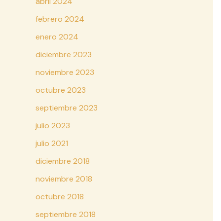
abril 2024
febrero 2024
enero 2024
diciembre 2023
noviembre 2023
octubre 2023
septiembre 2023
julio 2023
julio 2021
diciembre 2018
noviembre 2018
octubre 2018
septiembre 2018