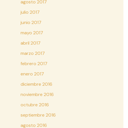
agosto 2017
julio 2017
junio 2017
mayo 2017
abril 2017
marzo 2017
febrero 2017
enero 2017
diciembre 2016
noviembre 2016
octubre 2016
septiembre 2016
agosto 2016