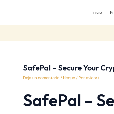
Inicio
P
SafePal – Secure Your Cry
Deja un comentario
/
Neque
/ Por
avicort
SafePal – S