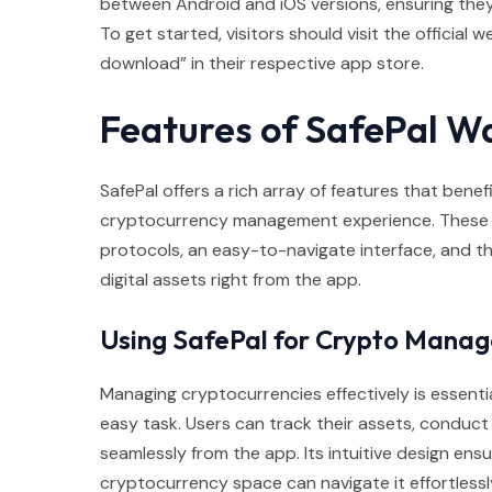
between Android and iOS versions, ensuring they ca
To get started, visitors should visit the official 
download” in their respective app store.
Features of SafePal Wa
SafePal offers a rich array of features that benefi
cryptocurrency management experience. These fe
protocols, an easy-to-navigate interface, and th
digital assets right from the app.
Using SafePal for Crypto Mana
Managing cryptocurrencies effectively is essentia
easy task. Users can track their assets, conduc
seamlessly from the app. Its intuitive design en
cryptocurrency space can navigate it effortlessl