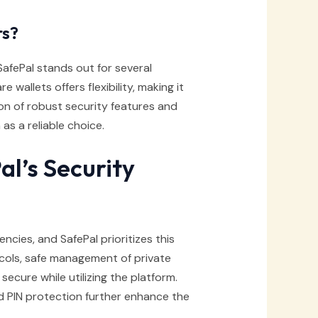
rs?
afePal stands out for several
wallets offers flexibility, making it
on of robust security features and
as a reliable choice.
al’s Security
ncies, and SafePal prioritizes this
ocols, safe management of private
ecure while utilizing the platform.
d PIN protection further enhance the