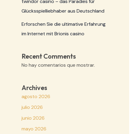
twindor casino – das Paradies für
Glücksspielliebhaber aus Deutschland
Erforschen Sie die ultimative Erfahrung
im Internet mit Brionis casino
Recent Comments
No hay comentarios que mostrar.
Archives
agosto 2026
julio 2026
junio 2026
mayo 2026