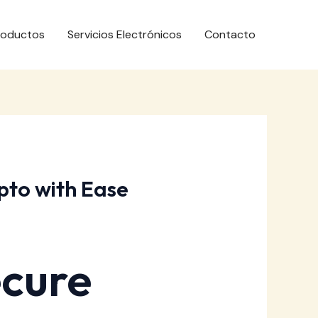
roductos
Servicios Electrónicos
Contacto
pto with Ease
ecure