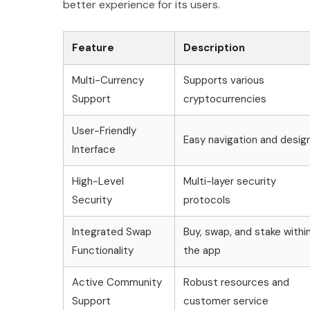
better experience for its users.
Feature
Description
Multi-Currency
Supports various
Support
cryptocurrencies
User-Friendly
Easy navigation and desig
Interface
High-Level
Multi-layer security
Security
protocols
Integrated Swap
Buy, swap, and stake withi
Functionality
the app
Active Community
Robust resources and
Support
customer service