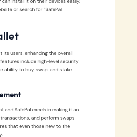
n install it on their devices easily.
website or search for “SafePal
llet
t its users, enhancing the overall
atures include high-level security
e ability to buy, swap, and stake
gement
l, and SafePal excels in making it an
t transactions, and perform swaps
sures that even those new to the
y.