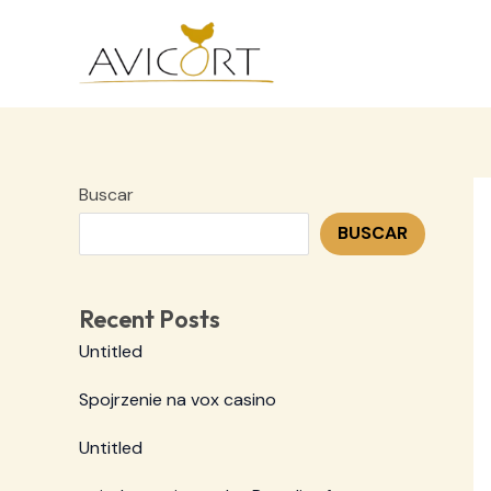
Ir
al
contenido
Buscar
BUSCAR
Recent Posts
Untitled
Spojrzenie na vox casino
Untitled