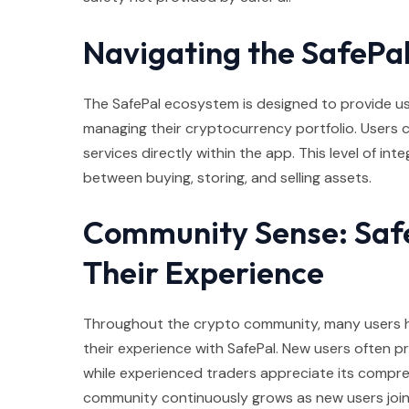
Navigating the SafePa
The SafePal ecosystem is designed to provide u
managing their cryptocurrency portfolio. Users c
services directly within the app. This level of in
between buying, storing, and selling assets.
Community Sense: Safe
Their Experience
Throughout the crypto community, many users h
their experience with SafePal. New users often pra
while experienced traders appreciate its compreh
community continuously grows as new users join 