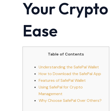
Your Crypto
Ease
Table of Contents
Understanding the SafePal Wallet
How to Download the SafePal App
Features of SafePal Wallet
Using SafePal for Crypto
Management
Why Choose SafePal Over Others?