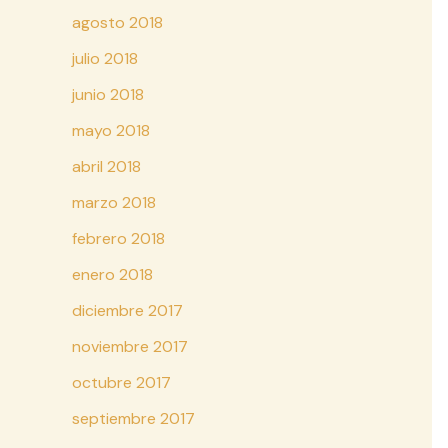
agosto 2018
julio 2018
junio 2018
mayo 2018
abril 2018
marzo 2018
febrero 2018
enero 2018
diciembre 2017
noviembre 2017
octubre 2017
septiembre 2017