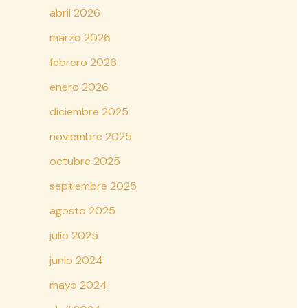
abril 2026
marzo 2026
febrero 2026
enero 2026
diciembre 2025
noviembre 2025
octubre 2025
septiembre 2025
agosto 2025
julio 2025
junio 2024
mayo 2024