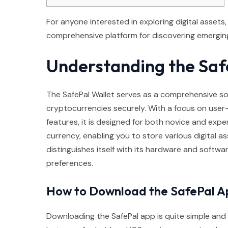
For anyone interested in exploring digital assets
comprehensive platform for discovering emerging
Understanding the Saf
The SafePal Wallet serves as a comprehensive so
cryptocurrencies securely. With a focus on user-
features, it is designed for both novice and exper
currency, enabling you to store various digital as
distinguishes itself with its hardware and softwa
preferences.
How to Download the SafePal A
Downloading the SafePal app is quite simple and