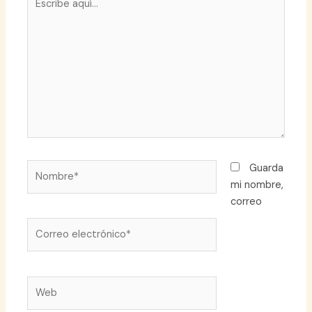
aquí...
Nombre*
Guarda
mi nombre,
correo
Correo
electrónico*
Web