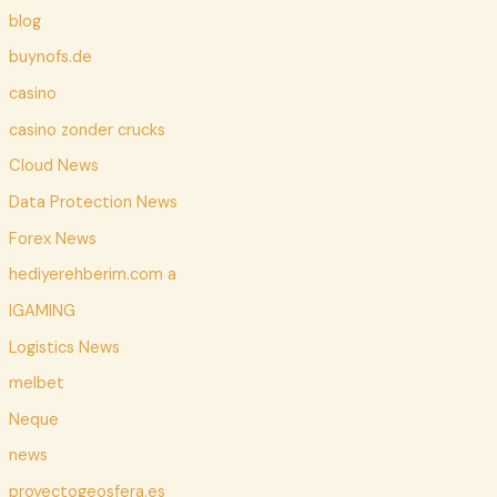
blog
buynofs.de
casino
casino zonder crucks
Cloud News
Data Protection News
Forex News
hediyerehberim.com a
IGAMING
Logistics News
melbet
Neque
news
proyectogeosfera.es