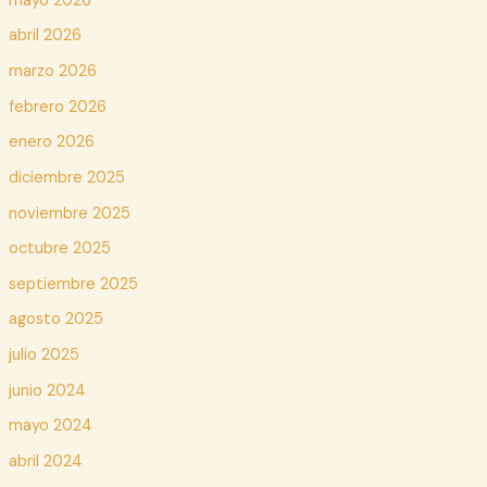
mayo 2026
abril 2026
marzo 2026
febrero 2026
enero 2026
diciembre 2025
noviembre 2025
octubre 2025
septiembre 2025
agosto 2025
julio 2025
junio 2024
mayo 2024
abril 2024