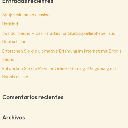
Entradas recientes
a
Spojrzenie na vox casino
r
p
Untitled
o
twindor casino – das Paradies für Glücksspielliebhaber aus
r
Deutschland
:
Erforschen Sie die ultimative Erfahrung im Internet mit Brionis
casino
Entdecken Sie die Premier Online -Gaming -Umgebung mit
Brionis casino
Comentarios recientes
Archivos