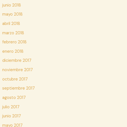
junio 2018
mayo 2018
abril 2018
marzo 2018
febrero 2018
enero 2018
diciembre 2017
noviembre 2017
octubre 2017
septiembre 2017
agosto 2017
julio 2017
junio 2017
mayo 2017