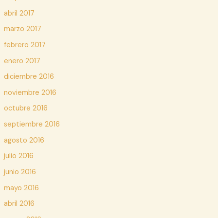
abril 2017
marzo 2017
febrero 2017
enero 2017
diciembre 2016
noviembre 2016
octubre 2016
septiembre 2016
agosto 2016
julio 2016
junio 2016
mayo 2016
abril 2016