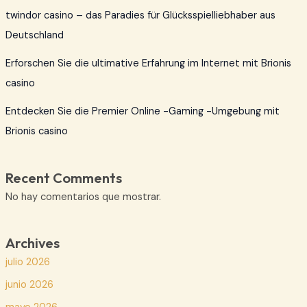
twindor casino – das Paradies für Glücksspielliebhaber aus
Deutschland
Erforschen Sie die ultimative Erfahrung im Internet mit Brionis
casino
Entdecken Sie die Premier Online -Gaming -Umgebung mit
Brionis casino
Recent Comments
No hay comentarios que mostrar.
Archives
julio 2026
junio 2026