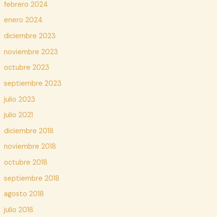
febrero 2024
enero 2024
diciembre 2023
noviembre 2023
octubre 2023
septiembre 2023
julio 2023
julio 2021
diciembre 2018
noviembre 2018
octubre 2018
septiembre 2018
agosto 2018
julio 2018