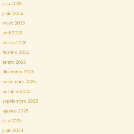
julio 2026
junio 2026
mayo 2026
abril 2026
marzo 2026
febrero 2026
enero 2026
diciembre 2025
noviembre 2025
octubre 2025
septiembre 2025
agosto 2025
julio 2025
junio 2024