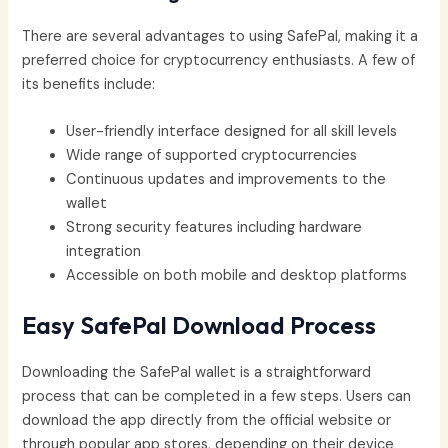
There are several advantages to using SafePal, making it a
preferred choice for cryptocurrency enthusiasts. A few of
its benefits include:
User-friendly interface designed for all skill levels
Wide range of supported cryptocurrencies
Continuous updates and improvements to the
wallet
Strong security features including hardware
integration
Accessible on both mobile and desktop platforms
Easy SafePal Download Process
Downloading the SafePal wallet is a straightforward
process that can be completed in a few steps. Users can
download the app directly from the official website or
through popular app stores, depending on their device