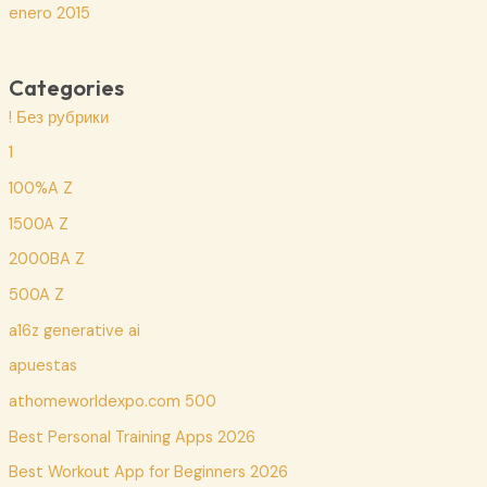
enero 2015
Categories
! Без рубрики
1
100%A Z
1500A Z
2000BA Z
500A Z
a16z generative ai
apuestas
athomeworldexpo.com 500
Best Personal Training Apps 2026
Best Workout App for Beginners 2026