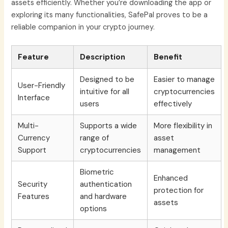
assets efficiently. Whether you’re downloading the app or
exploring its many functionalities, SafePal proves to be a
reliable companion in your crypto journey.
Feature
Description
Benefit
Designed to be
Easier to manage
User-Friendly
intuitive for all
cryptocurrencies
Interface
users
effectively
Multi-
Supports a wide
More flexibility in
Currency
range of
asset
Support
cryptocurrencies
management
Biometric
Enhanced
Security
authentication
protection for
Features
and hardware
assets
options