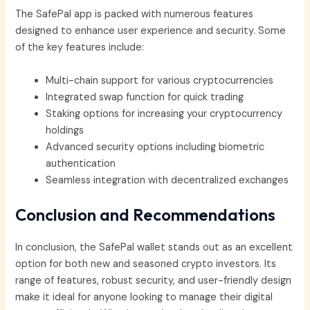
The SafePal app is packed with numerous features
designed to enhance user experience and security. Some
of the key features include:
Multi-chain support for various cryptocurrencies
Integrated swap function for quick trading
Staking options for increasing your cryptocurrency
holdings
Advanced security options including biometric
authentication
Seamless integration with decentralized exchanges
Conclusion and Recommendations
In conclusion, the SafePal wallet stands out as an excellent
option for both new and seasoned crypto investors. Its
range of features, robust security, and user-friendly design
make it ideal for anyone looking to manage their digital