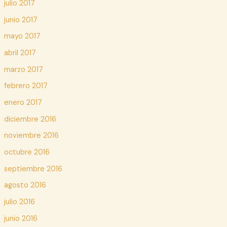
julio 2017
junio 2017
mayo 2017
abril 2017
marzo 2017
febrero 2017
enero 2017
diciembre 2016
noviembre 2016
octubre 2016
septiembre 2016
agosto 2016
julio 2016
junio 2016