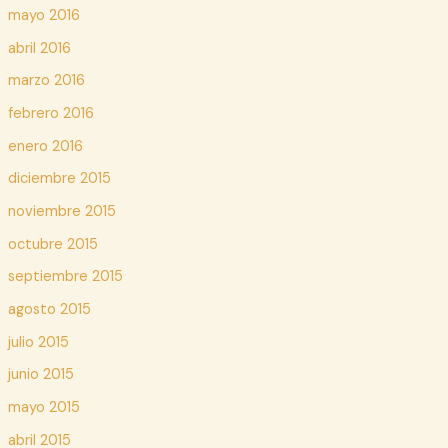
mayo 2016
abril 2016
marzo 2016
febrero 2016
enero 2016
diciembre 2015
noviembre 2015
octubre 2015
septiembre 2015
agosto 2015
julio 2015
junio 2015
mayo 2015
abril 2015