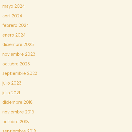
mayo 2024
abril 2024
febrero 2024
enero 2024
diciembre 2023
noviembre 2023
octubre 2023
septiembre 2023
julio 2023
julio 2021
diciembre 2018
noviembre 2018
octubre 2018
septiembre 2018