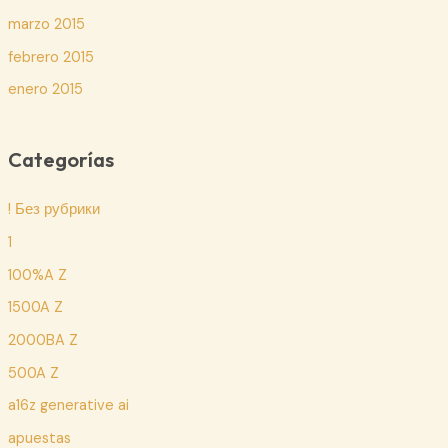
marzo 2015
febrero 2015
enero 2015
Categorías
! Без рубрики
1
100%A Z
1500A Z
2000BA Z
500A Z
a16z generative ai
apuestas