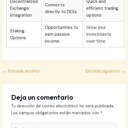
Decentralized
Quick and
Connects
Exchange
efficient trading
directly to DEXs
Integration
options
Opportunities to
Grow your
Staking
earn passive
investments
Options
income
over time
Navegación
←
Entrada anterior
Entrada siguiente
→
de
entradas
Deja un comentario
Tu dirección de correo electrónico no será publicada.
Los campos obligatorios están marcados con
*
Escribe