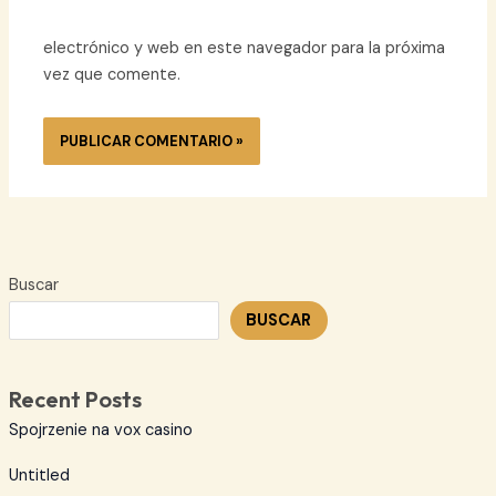
electrónico y web en este navegador para la próxima
vez que comente.
Buscar
BUSCAR
Recent Posts
Spojrzenie na vox casino
Untitled