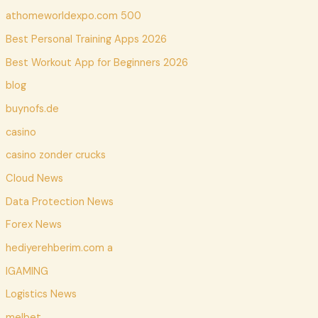
athomeworldexpo.com 500
Best Personal Training Apps 2026
Best Workout App for Beginners 2026
blog
buynofs.de
casino
casino zonder crucks
Cloud News
Data Protection News
Forex News
hediyerehberim.com a
IGAMING
Logistics News
melbet