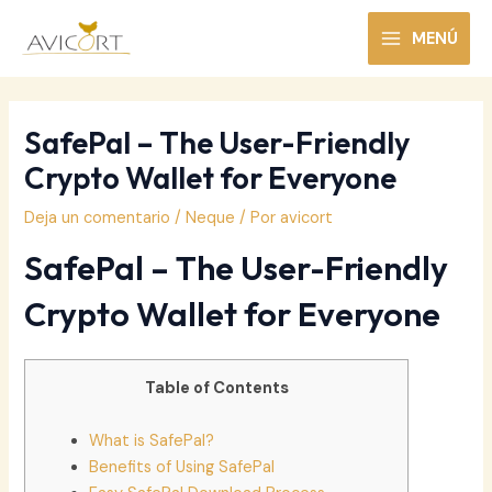
Ir
al
MENÚ
MAIN
contenido
MENU
SafePal – The User-Friendly
Crypto Wallet for Everyone
Deja un comentario
/
Neque
/ Por
avicort
SafePal – The User-Friendly
Crypto Wallet for Everyone
Table of Contents
What is SafePal?
Benefits of Using SafePal