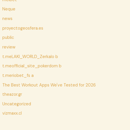
Neque
news
proyectogeosfera.es
public
review
t.meLAKI_WORLD_Zerkalo b
t.meofficial_site_pokerdom b
t.meriobet_fs a
The Best Workout Apps We've Tested for 2026
theazor.gr
Uncategorized
vizmaxx.cl