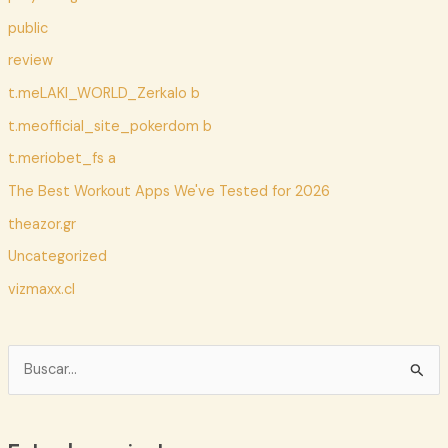
public
review
t.meLAKI_WORLD_Zerkalo b
t.meofficial_site_pokerdom b
t.meriobet_fs a
The Best Workout Apps We've Tested for 2026
theazor.gr
Uncategorized
vizmaxx.cl
B
u
s
c