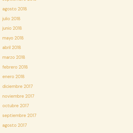
agosto 2018
julio 2018
junio 2018
mayo 2018
abril 2018
marzo 2018
febrero 2018
enero 2018
diciembre 2017
noviembre 2017
octubre 2017
septiembre 2017
agosto 2017