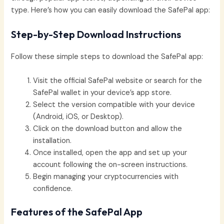
type. Here’s how you can easily download the SafePal app:
Step-by-Step Download Instructions
Follow these simple steps to download the SafePal app:
Visit the official SafePal website or search for the
SafePal wallet in your device’s app store.
Select the version compatible with your device
(Android, iOS, or Desktop).
Click on the download button and allow the
installation.
Once installed, open the app and set up your
account following the on-screen instructions.
Begin managing your cryptocurrencies with
confidence.
Features of the SafePal App