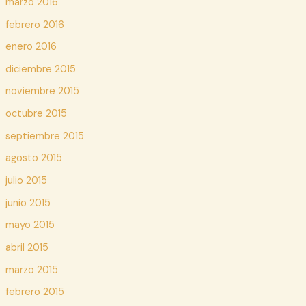
marzo 2016
febrero 2016
enero 2016
diciembre 2015
noviembre 2015
octubre 2015
septiembre 2015
agosto 2015
julio 2015
junio 2015
mayo 2015
abril 2015
marzo 2015
febrero 2015