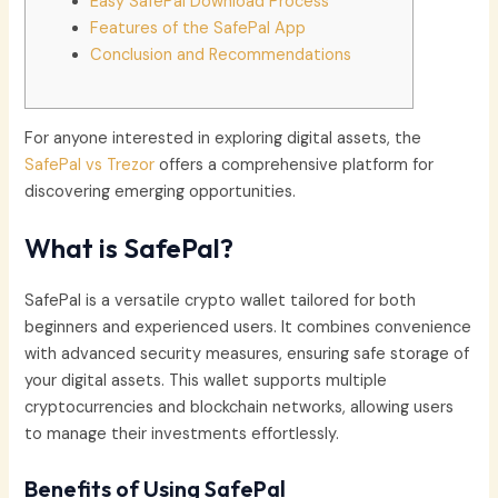
Easy SafePal Download Process
Features of the SafePal App
Conclusion and Recommendations
For anyone interested in exploring digital assets, the
SafePal vs Trezor
offers a comprehensive platform for
discovering emerging opportunities.
What is SafePal?
SafePal is a versatile crypto wallet tailored for both
beginners and experienced users. It combines convenience
with advanced security measures, ensuring safe storage of
your digital assets. This wallet supports multiple
cryptocurrencies and blockchain networks, allowing users
to manage their investments effortlessly.
Benefits of Using SafePal