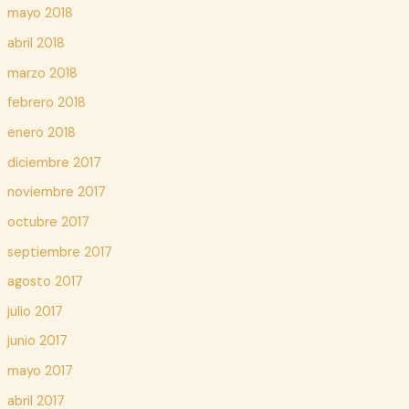
mayo 2018
abril 2018
marzo 2018
febrero 2018
enero 2018
diciembre 2017
noviembre 2017
octubre 2017
septiembre 2017
agosto 2017
julio 2017
junio 2017
mayo 2017
abril 2017