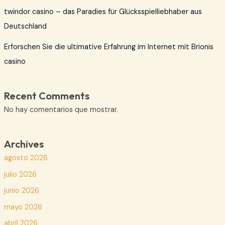
twindor casino – das Paradies für Glücksspielliebhaber aus
Deutschland
Erforschen Sie die ultimative Erfahrung im Internet mit Brionis
casino
Recent Comments
No hay comentarios que mostrar.
Archives
agosto 2026
julio 2026
junio 2026
mayo 2026
abril 2026