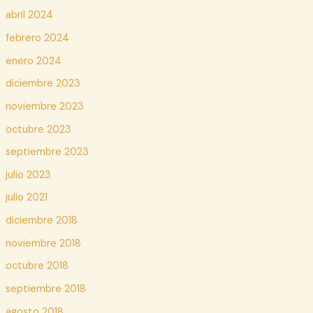
abril 2024
febrero 2024
enero 2024
diciembre 2023
noviembre 2023
octubre 2023
septiembre 2023
julio 2023
julio 2021
diciembre 2018
noviembre 2018
octubre 2018
septiembre 2018
agosto 2018