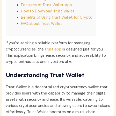
Features of Trust Wallet App
How to Download Trust Wallet
Benefits of Using Trust Wallet for Crypto
FAQ about Trust Wallet
If you’re seeking a reliable platform for managing
cryptocurrencies, the
trust app
is designed just for you.
This application brings ease, security, and accessibility to
crypto enthusiasts and investors alike.
Understanding Trust Wallet
Trust Wallet is a decentralized cryptocurrency wallet that
provides users with the capability to manage their digital
assets with security and ease. It’s versatile, catering to
various cryptocurrencies and allowing users to swap tokens
effortlessly. Trust Wallet operates on a multi-chain