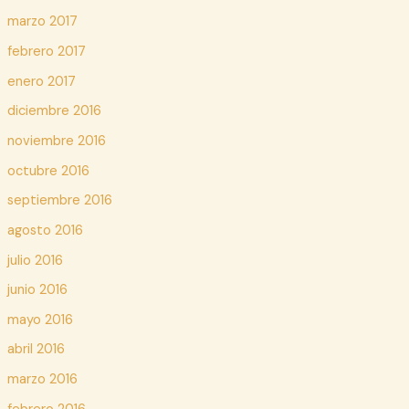
marzo 2017
febrero 2017
enero 2017
diciembre 2016
noviembre 2016
octubre 2016
septiembre 2016
agosto 2016
julio 2016
junio 2016
mayo 2016
abril 2016
marzo 2016