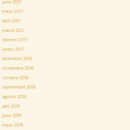
junio 2017
mayo 2017
abril 2017
marzo 2017
febrero 2017
enero 2017
diciembre 2016
noviembre 2016
octubre 2016
septiembre 2016
agosto 2016
julio 2016
junio 2016
mayo 2016