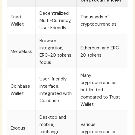
Cryptocurrencies
Decentralized,
Trust
Thousands of
Multi-Currency,
Wallet
cryptocurrencies
User Friendly
Browser
integration,
Ethereum and ERC-
MetaMask
ERC-20 tokens
20 tokens
focus
Many
User-friendly
cryptocurrencies,
Coinbase
interface,
but limited
Wallet
integrated with
compared to Trust
Coinbase
Wallet
Desktop and
mobile,
Various
Exodus
exchange
cryptocurrencies