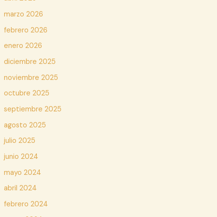
marzo 2026
febrero 2026
enero 2026
diciembre 2025
noviembre 2025
octubre 2025
septiembre 2025
agosto 2025
julio 2025
junio 2024
mayo 2024
abril 2024
febrero 2024