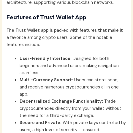
architecture, supporting various blockchain networks.
Features of Trust Wallet App
The Trust Wallet app is packed with features that make it
a favorite among crypto users. Some of the notable
features include:
User-Friendly Interface:
Designed for both
beginners and advanced users, making navigation
seamless.
Multi-Currency Support:
Users can store, send,
and receive numerous cryptocurrencies all in one
app.
Decentralized Exchange Functionality:
Trade
cryptocurrencies directly from your wallet without
the need for a third-party exchange.
Secure and Private:
With private keys controlled by
users, a high level of security is ensured.