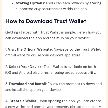
Staking Options:
Users can earn rewards by staking
supported cryptocurrencies within the app.
How to Download Trust Wallet
Getting started with Trust Wallet is simple. Here’s how you
can download the app and set it up on your device:
1.
Visit the Official Website:
Navigate to the Trust Wallet
official website or use your device’s app store.
2.
Select Your Device:
Trust Wallet is available on both
iOS and Android platforms, ensuring broad accessibility.
3.
Download and Install:
Follow the prompts to download
and install the app on your device.
4.
Create a Wallet:
Upon opening the app, you can create
a new wallet and backup your recovery phrase for security.