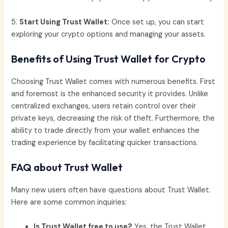
5.
Start Using Trust Wallet:
Once set up, you can start
exploring your crypto options and managing your assets.
Benefits of Using Trust Wallet for Crypto
Choosing Trust Wallet comes with numerous benefits. First
and foremost is the enhanced security it provides. Unlike
centralized exchanges, users retain control over their
private keys, decreasing the risk of theft. Furthermore, the
ability to trade directly from your wallet enhances the
trading experience by facilitating quicker transactions.
FAQ about Trust Wallet
Many new users often have questions about Trust Wallet.
Here are some common inquiries:
Is Trust Wallet free to use?
Yes, the Trust Wallet