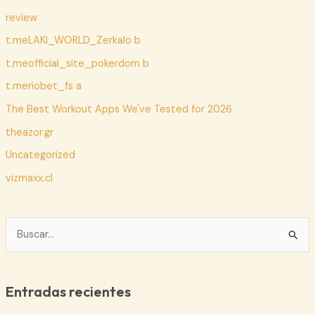
review
t.meLAKI_WORLD_Zerkalo b
t.meofficial_site_pokerdom b
t.meriobet_fs a
The Best Workout Apps We've Tested for 2026
theazor.gr
Uncategorized
vizmaxx.cl
B
u
s
c
Entradas recientes
a