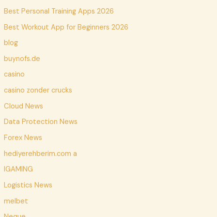
Best Personal Training Apps 2026
Best Workout App for Beginners 2026
blog
buynofs.de
casino
casino zonder crucks
Cloud News
Data Protection News
Forex News
hediyerehberim.com a
IGAMING
Logistics News
melbet
Neque