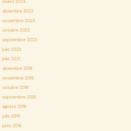
enero 2024
diciembre 2023
noviembre 2023
octubre 2023
septiembre 2023
julio 2023
julio 2021
diciembre 2018
noviembre 2018
octubre 2018
septiembre 2018
agosto 2018
julio 2018
junio 2018