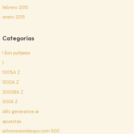
febrero 2015
enero 2015
Categorías
! Без рубрики
1
100%A Z
1500A Z
2000BA Z
500A Z
a16z generative ai
apuestas
athomeworldexpo.com 500