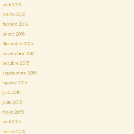
abril 2016
marzo 2016
febrero 2016
enero 2016
diciembre 2015
noviembre 2015
octubre 2015
septiembre 2015
agosto 2015
julio 2015
junio 2015
mayo 2015
abril 2015
marzo 2015