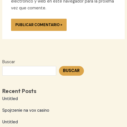
electrónico y web en este navegador para la próxima
vez que comente.
Buscar
BUSCAR
Recent Posts
Untitled
Spojrzenie na vox casino
Untitled