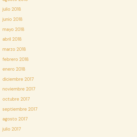
julio 2018
junio 2018
mayo 2018
abril 2018
marzo 2018
febrero 2018
enero 2018
diciembre 2017
noviembre 2017
octubre 2017
septiembre 2017
agosto 2017
julio 2017