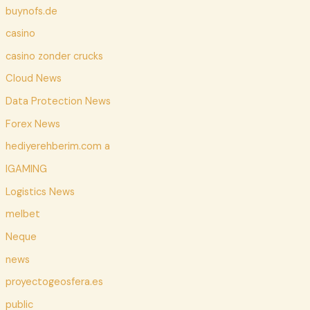
buynofs.de
casino
casino zonder crucks
Cloud News
Data Protection News
Forex News
hediyerehberim.com a
IGAMING
Logistics News
melbet
Neque
news
proyectogeosfera.es
public