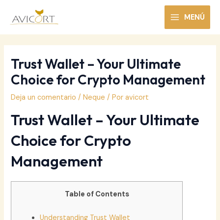
Ir
al
MENÚ
MAIN
contenido
MENU
Trust Wallet – Your Ultimate
Choice for Crypto Management
Deja un comentario
/
Neque
/ Por
avicort
Trust Wallet – Your Ultimate
Choice for Crypto
Management
Table of Contents
Understanding Trust Wallet