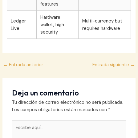
features
Hardware
Ledger
Multi-currency but
wallet, high
Live
requires hardware
security
Navegación
←
Entrada anterior
Entrada siguiente
→
de
entradas
Deja un comentario
Tu dirección de correo electrónico no será publicada.
Los campos obligatorios están marcados con
*
Escribe
aquí...