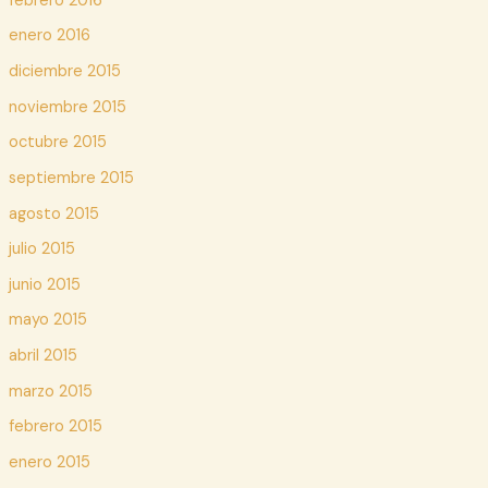
febrero 2016
enero 2016
diciembre 2015
noviembre 2015
octubre 2015
septiembre 2015
agosto 2015
julio 2015
junio 2015
mayo 2015
abril 2015
marzo 2015
febrero 2015
enero 2015