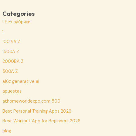
Categories
! Без рубрики
1
100%A Z
1500A Z
2000BA Z
500A Z
a16z generative ai
apuestas
athomeworldexpo.com 500
Best Personal Training Apps 2026
Best Workout App for Beginners 2026
blog