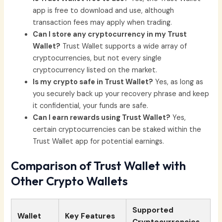
app is free to download and use, although
transaction fees may apply when trading.
Can I store any cryptocurrency in my Trust
Wallet?
Trust Wallet supports a wide array of
cryptocurrencies, but not every single
cryptocurrency listed on the market.
Is my crypto safe in Trust Wallet?
Yes, as long as
you securely back up your recovery phrase and keep
it confidential, your funds are safe.
Can I earn rewards using Trust Wallet?
Yes,
certain cryptocurrencies can be staked within the
Trust Wallet app for potential earnings.
Comparison of Trust Wallet with
Other Crypto Wallets
Supported
Wallet
Key Features