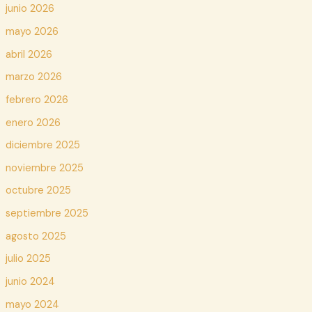
junio 2026
mayo 2026
abril 2026
marzo 2026
febrero 2026
enero 2026
diciembre 2025
noviembre 2025
octubre 2025
septiembre 2025
agosto 2025
julio 2025
junio 2024
mayo 2024