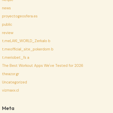
news
proyectogeosfera.es
public
review
t.meLAKI_WORLD_Zerkalo b
t.meofficial_site_pokerdom b
t.meriobet_fs a
The Best Workout Apps We've Tested for 2026
theazor.gr
Uncategorized
vizmaxx.cl
Meta