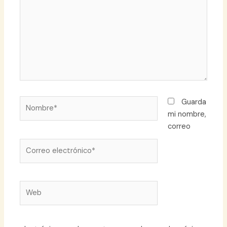
Nombre*
Guarda
mi nombre,
correo
Correo
electrónico*
Web