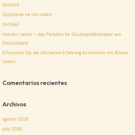
Untitled
r
p
Spojrzenie na vox casino
o
Untitled
r
twindor casino – das Paradies für Glücksspielliebhaber aus
:
Deutschland
Erforschen Sie die ultimative Erfahrung im Internet mit Brionis
casino
Comentarios recientes
Archivos
agosto 2026
julio 2026