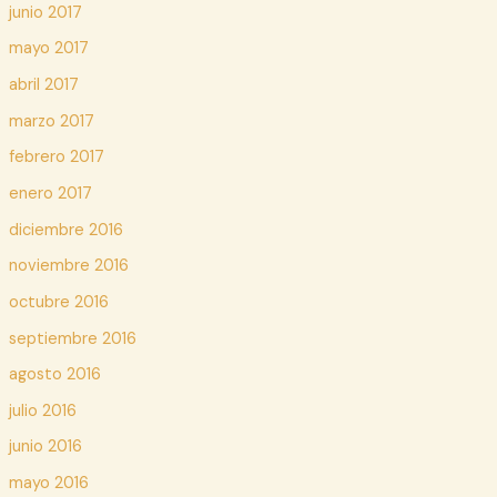
junio 2017
mayo 2017
abril 2017
marzo 2017
febrero 2017
enero 2017
diciembre 2016
noviembre 2016
octubre 2016
septiembre 2016
agosto 2016
julio 2016
junio 2016
mayo 2016