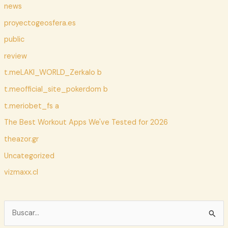
news
proyectogeosfera.es
public
review
t.meLAKI_WORLD_Zerkalo b
t.meofficial_site_pokerdom b
t.meriobet_fs a
The Best Workout Apps We've Tested for 2026
theazor.gr
Uncategorized
vizmaxx.cl
B
u