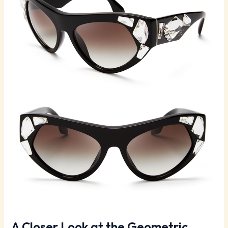
A Closer Look at the Geometric