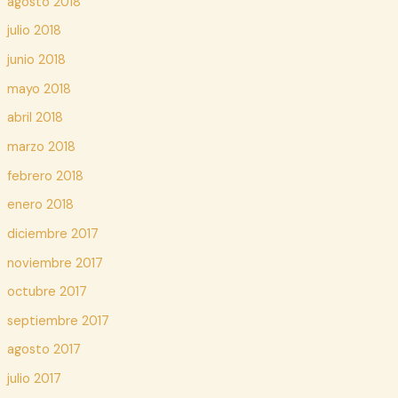
agosto 2018
julio 2018
junio 2018
mayo 2018
abril 2018
marzo 2018
febrero 2018
enero 2018
diciembre 2017
noviembre 2017
octubre 2017
septiembre 2017
agosto 2017
julio 2017