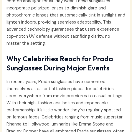
comfortably light for all-day wear. These sunglasses
incorporate polarized lenses to diminish glare and
photochromic lenses that automatically tint in sunlight and
lighten indoors, providing seamless adaptability. This
advanced technology guarantees that users experience
top-notch UV defense without sacrificing clarity, no
matter the setting.
Why Celebrities Reach for Prada
Sunglasses During Major Events
In recent years, Prada sunglasses have cemented
themselves as essential fashion pieces for celebrities,
seen everywhere from movie premieres to casual outings.
With their high-fashion aesthetics and impeccable
craftsmanship, it’s little wonder they’re regularly spotted
on famous faces. Celebrities ranging from music superstar
Rihanna to Hollywood luminaries like Emma Stone and
Bradley Cooper have all embraced Prada sunglasses, often