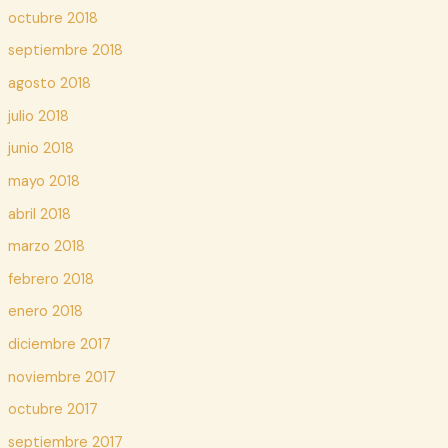
octubre 2018
septiembre 2018
agosto 2018
julio 2018
junio 2018
mayo 2018
abril 2018
marzo 2018
febrero 2018
enero 2018
diciembre 2017
noviembre 2017
octubre 2017
septiembre 2017