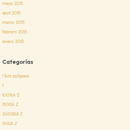
mayo 2015
abril 2015
marzo 2015
febrero 2015
enero 2015
Categorías
! Без рубрики
1
100%A Z
1500A Z
2000BA Z
500A Z