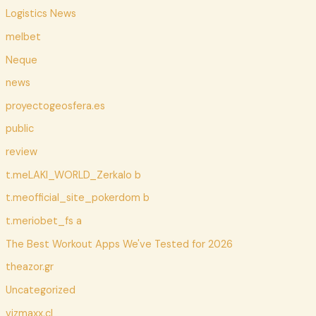
Logistics News
melbet
Neque
news
proyectogeosfera.es
public
review
t.meLAKI_WORLD_Zerkalo b
t.meofficial_site_pokerdom b
t.meriobet_fs a
The Best Workout Apps We've Tested for 2026
theazor.gr
Uncategorized
vizmaxx.cl