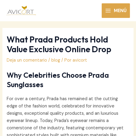
Ir
al
MENÚ
MAIN
contenido
MENU
What Prada Products Hold
Value Exclusive Online Drop
Deja un comentario
/
blog
/ Por
avicort
Why Celebrities Choose Prada
Sunglasses
For over a century, Prada has remained at the cutting
edge of the fashion world, celebrated for innovative
designs, exceptional quality products, and an luxurious
eyewear lineup. Today, Prada’s eyewear remains a
cornerstone of the industry, featuring contemporary yet
sophisticated styles built with premium materials like