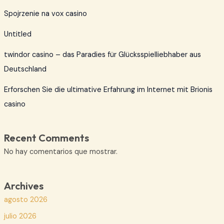
Spojrzenie na vox casino
Untitled
twindor casino – das Paradies für Glücksspielliebhaber aus
Deutschland
Erforschen Sie die ultimative Erfahrung im Internet mit Brionis
casino
Recent Comments
No hay comentarios que mostrar.
Archives
agosto 2026
julio 2026