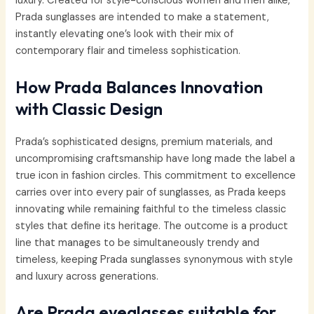
luxury. Created for style-conscious women and men alike,
Prada sunglasses are intended to make a statement,
instantly elevating one’s look with their mix of
contemporary flair and timeless sophistication.
How Prada Balances Innovation
with Classic Design
Prada’s sophisticated designs, premium materials, and
uncompromising craftsmanship have long made the label a
true icon in fashion circles. This commitment to excellence
carries over into every pair of sunglasses, as Prada keeps
innovating while remaining faithful to the timeless classic
styles that define its heritage. The outcome is a product
line that manages to be simultaneously trendy and
timeless, keeping Prada sunglasses synonymous with style
and luxury across generations.
Are Prada eyeglasses suitable for