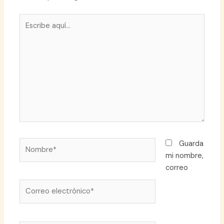
Escribe
aquí...
Nombre*
Guarda
mi nombre,
correo
Correo
electrónico*