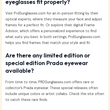
eyeglasses fit properly?
Visit PrdSunglasses.com for an in-person fitting by their
optical experts, where they measure your face and adjust
frames for a perfect fit. Or explore their digital Frame
Advisor, which offers a personalized experience to find
what suits you best. In both settings, PrdSunglasses.com
helps you find frames that match your style and fit.
Are there any limited edition or
special edition Prada eyewear
available?
From time to time, PRDSunglasses.com offers rare or
collector’s Prada eyewear. These special releases often
include unique colors or artist collabs. Check the site often
to catch these rare finds.