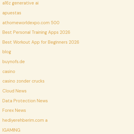
a16z generative ai
apuestas
athomeworldexpo.com 500
Best Personal Training Apps 2026
Best Workout App for Beginners 2026
blog
buynofs.de
casino
casino zonder crucks
Cloud News
Data Protection News
Forex News
hediyerehberim.com a
IGAMING