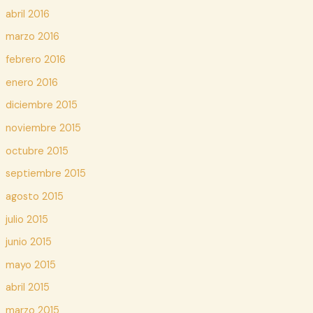
abril 2016
marzo 2016
febrero 2016
enero 2016
diciembre 2015
noviembre 2015
octubre 2015
septiembre 2015
agosto 2015
julio 2015
junio 2015
mayo 2015
abril 2015
marzo 2015