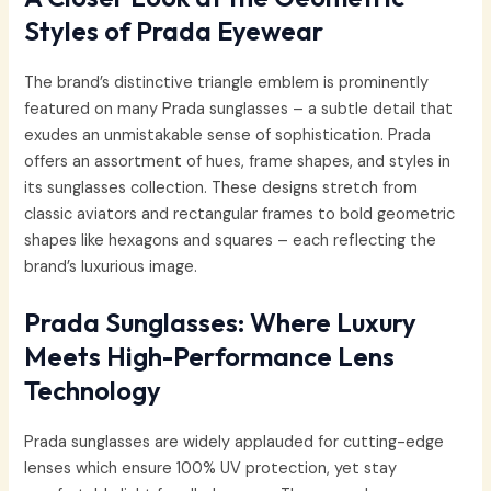
Styles of Prada Eyewear
The brand’s distinctive triangle emblem is prominently
featured on many Prada sunglasses – a subtle detail that
exudes an unmistakable sense of sophistication. Prada
offers an assortment of hues, frame shapes, and styles in
its sunglasses collection. These designs stretch from
classic aviators and rectangular frames to bold geometric
shapes like hexagons and squares – each reflecting the
brand’s luxurious image.
Prada Sunglasses: Where Luxury
Meets High-Performance Lens
Technology
Prada sunglasses are widely applauded for cutting-edge
lenses which ensure 100% UV protection, yet stay