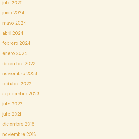
julio 2025
junio 2024
mayo 2024
abril 2024
febrero 2024
enero 2024
diciembre 2023
noviembre 2023
octubre 2023
septiembre 2023
julio 2023
julio 2021
diciembre 2018
noviembre 2018