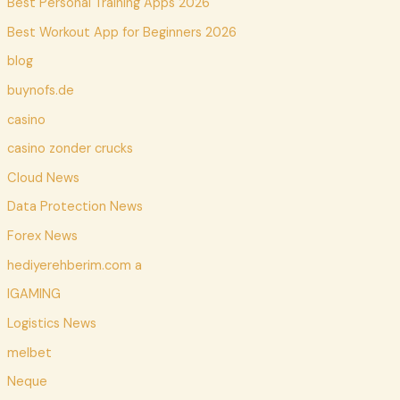
Best Personal Training Apps 2026
Best Workout App for Beginners 2026
blog
buynofs.de
casino
casino zonder crucks
Cloud News
Data Protection News
Forex News
hediyerehberim.com a
IGAMING
Logistics News
melbet
Neque