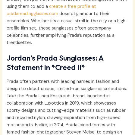
using them to add a
create a free profile at
pradareadingglasses.com
dose of glamour to their
ensembles. Whether it’s a casual stroll in the city or a high-
profile film set, these sunglasses often accompany
celebrities, further amplifying Prada’s reputation as a
trendsetter.
Jordan’s Prada Sunglasses: A
Statement in *Creed II*
Prada often partners with leading names in fashion and
design to debut unique, limited-run sunglasses collections.
Take the Prada Linea Rossa sub-brand, launched in
collaboration with Luxottica in 2019, which showcases
sporty designs and cutting-edge materials such as rubber
and recycled nylon, drawing inspiration from high-speed
motorsports. Earlier, in 2014, Prada joined forces with
famed fashion photographer Steven Meisel to design an