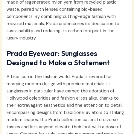
made of regenerated nylon yarn from recycled plastic
waste, paired with lenses containing bio-based
components. By combining cutting-edge fashion with
recycled materials, Prada underscores its dedication to
sustainability and reducing its carbon footprint in the
luxury industry.
Prada Eyewear: Sunglasses
Designed to Make a Statement
A true icon in the fashion world, Prada is revered for
marrying modern design with premium materials. Its
sunglasses in particular have earned the adoration of
Hollywood celebrities and fashion elites alike, thanks to
their extravagant aesthetics and fine attention to detail.
Encompassing designs from traditional aviators to striking
modern shapes, the Prada collection caters to diverse
tastes and lets anyone elevate their look with a dose of