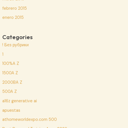
febrero 2015
enero 2015
Categories
! Без рубрики
1
100%A Z
1500A Z
2000BA Z
500A Z
a16z generative ai
apuestas
athomeworldexpo.com 500