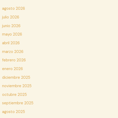
agosto 2026
julio 2026
junio 2026
mayo 2026
abril 2026
marzo 2026
febrero 2026
enero 2026
diciembre 2025
noviembre 2025
octubre 2025
septiembre 2025
agosto 2025