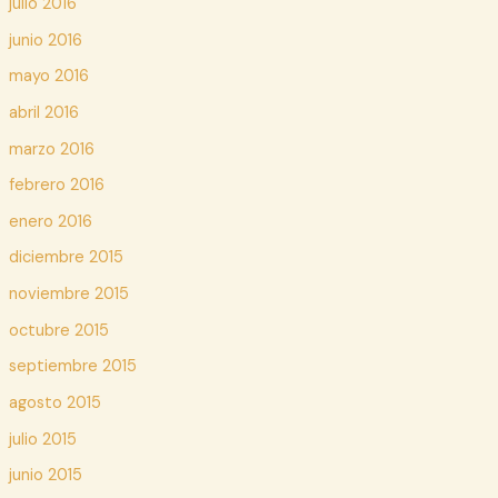
julio 2016
junio 2016
mayo 2016
abril 2016
marzo 2016
febrero 2016
enero 2016
diciembre 2015
noviembre 2015
octubre 2015
septiembre 2015
agosto 2015
julio 2015
junio 2015