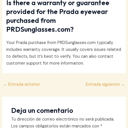
Is there a warranty or guarantee
provided for the Prada eyewear
purchased from
PRDSunglasses.com?
Your Prada purchase from PRDSunglasses.com typically
includes warranty coverage. It usually covers issues related
to defects, but it’s best to verify. You can also contact
customer support for more information.
Navegación
←
Entrada anterior
Entrada siguiente
→
de
entradas
Deja un comentario
Tu dirección de correo electrónico no será publicada.
Los campos obligatorios están marcados con
*