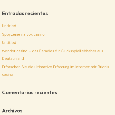
s
c
Entradas recientes
a
Untitled
r
p
Spojrzenie na vox casino
o
Untitled
r
twindor casino – das Paradies für Glücksspielliebhaber aus
:
Deutschland
Erforschen Sie die ultimative Erfahrung im Internet mit Brionis
casino
Comentarios recientes
Archivos