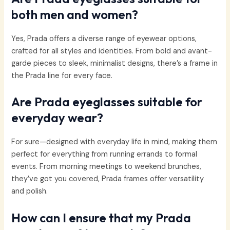
both men and women?
Yes, Prada offers a diverse range of eyewear options,
crafted for all styles and identities. From bold and avant-
garde pieces to sleek, minimalist designs, there’s a frame in
the Prada line for every face.
Are Prada eyeglasses suitable for
everyday wear?
For sure—designed with everyday life in mind, making them
perfect for everything from running errands to formal
events. From morning meetings to weekend brunches,
they’ve got you covered, Prada frames offer versatility
and polish.
How can I ensure that my Prada