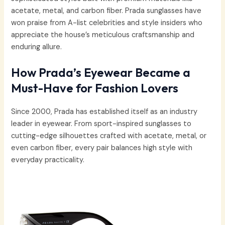
acetate, metal, and carbon fiber. Prada sunglasses have
won praise from A-list celebrities and style insiders who
appreciate the house’s meticulous craftsmanship and
enduring allure.
How Prada’s Eyewear Became a
Must-Have for Fashion Lovers
Since 2000, Prada has established itself as an industry
leader in eyewear. From sport-inspired sunglasses to
cutting-edge silhouettes crafted with acetate, metal, or
even carbon fiber, every pair balances high style with
everyday practicality.