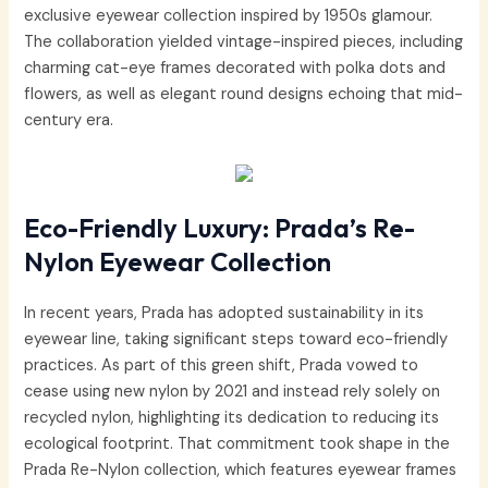
exclusive eyewear collection inspired by 1950s glamour.
The collaboration yielded vintage-inspired pieces, including
charming cat-eye frames decorated with polka dots and
flowers, as well as elegant round designs echoing that mid-
century era.
Eco-Friendly Luxury: Prada’s Re-
Nylon Eyewear Collection
In recent years, Prada has adopted sustainability in its
eyewear line, taking significant steps toward eco-friendly
practices. As part of this green shift, Prada vowed to
cease using new nylon by 2021 and instead rely solely on
recycled nylon, highlighting its dedication to reducing its
ecological footprint. That commitment took shape in the
Prada Re-Nylon collection, which features eyewear frames