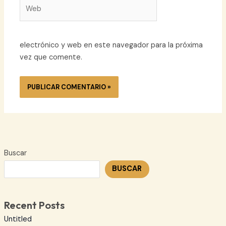
Web
electrónico y web en este navegador para la próxima
vez que comente.
Buscar
BUSCAR
Recent Posts
Untitled