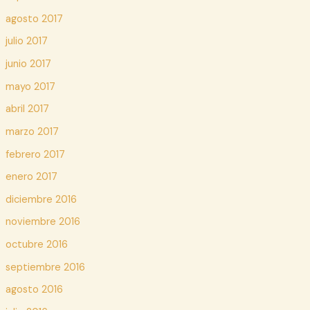
agosto 2017
julio 2017
junio 2017
mayo 2017
abril 2017
marzo 2017
febrero 2017
enero 2017
diciembre 2016
noviembre 2016
octubre 2016
septiembre 2016
agosto 2016