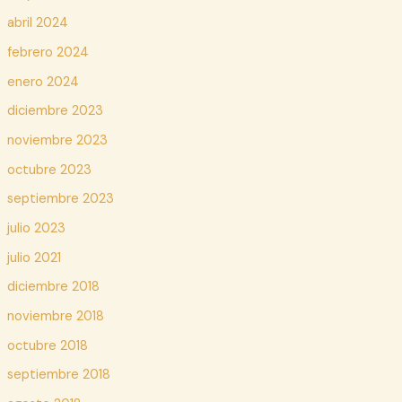
abril 2024
febrero 2024
enero 2024
diciembre 2023
noviembre 2023
octubre 2023
septiembre 2023
julio 2023
julio 2021
diciembre 2018
noviembre 2018
octubre 2018
septiembre 2018