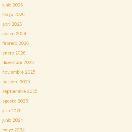
junio 2026
mayo 2026
abril 2026
marzo 2026
febrero 2026
enero 2026
diciembre 2025
noviembre 2025
octubre 2025
septiembre 2025
agosto 2025
julio 2025
junio 2024
mayo 2024