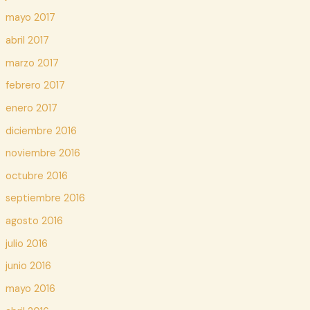
mayo 2017
abril 2017
marzo 2017
febrero 2017
enero 2017
diciembre 2016
noviembre 2016
octubre 2016
septiembre 2016
agosto 2016
julio 2016
junio 2016
mayo 2016