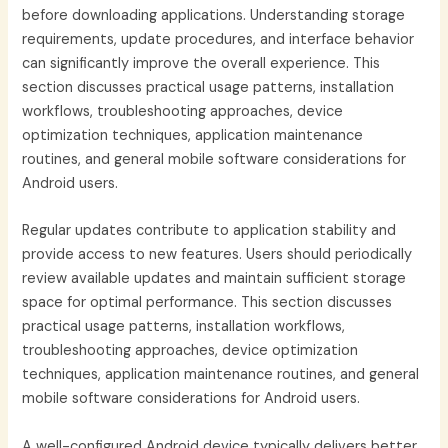
before downloading applications. Understanding storage
requirements, update procedures, and interface behavior
can significantly improve the overall experience. This
section discusses practical usage patterns, installation
workflows, troubleshooting approaches, device
optimization techniques, application maintenance
routines, and general mobile software considerations for
Android users.
Regular updates contribute to application stability and
provide access to new features. Users should periodically
review available updates and maintain sufficient storage
space for optimal performance. This section discusses
practical usage patterns, installation workflows,
troubleshooting approaches, device optimization
techniques, application maintenance routines, and general
mobile software considerations for Android users.
A well-configured Android device typically delivers better