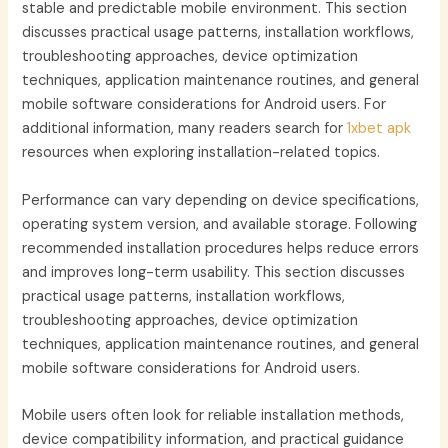
stable and predictable mobile environment. This section
discusses practical usage patterns, installation workflows,
troubleshooting approaches, device optimization
techniques, application maintenance routines, and general
mobile software considerations for Android users. For
additional information, many readers search for
1xbet apk
resources when exploring installation-related topics.
Performance can vary depending on device specifications,
operating system version, and available storage. Following
recommended installation procedures helps reduce errors
and improves long-term usability. This section discusses
practical usage patterns, installation workflows,
troubleshooting approaches, device optimization
techniques, application maintenance routines, and general
mobile software considerations for Android users.
Mobile users often look for reliable installation methods,
device compatibility information, and practical guidance