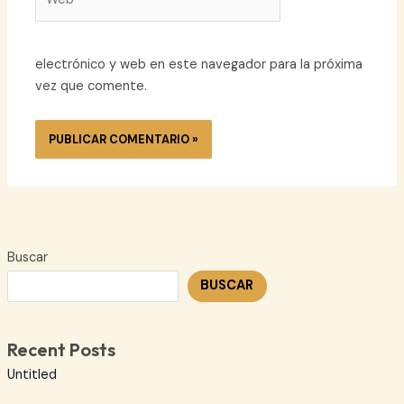
electrónico y web en este navegador para la próxima
vez que comente.
Buscar
BUSCAR
Recent Posts
Untitled