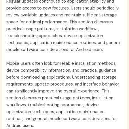
Regular updates contribute to application stability and
provide access to new features. Users should periodically
review available updates and maintain sufficient storage
space for optimal performance. This section discusses
practical usage patterns, installation workflows,
troubleshooting approaches, device optimization
techniques, application maintenance routines, and general
mobile software considerations for Android users.
Mobile users often look for reliable installation methods,
device compatibility information, and practical guidance
before downloading applications. Understanding storage
requirements, update procedures, and interface behavior
can significantly improve the overall experience. This
section discusses practical usage patterns, installation
workflows, troubleshooting approaches, device
optimization techniques, application maintenance
routines, and general mobile software considerations for
Android users.