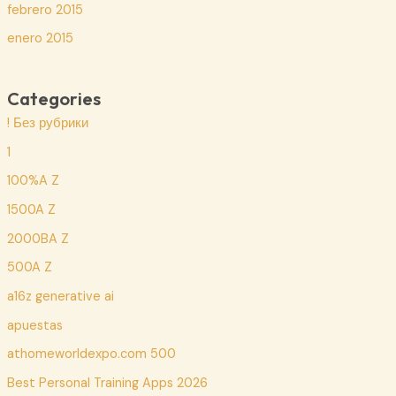
febrero 2015
enero 2015
Categories
! Без рубрики
1
100%A Z
1500A Z
2000BA Z
500A Z
a16z generative ai
apuestas
athomeworldexpo.com 500
Best Personal Training Apps 2026