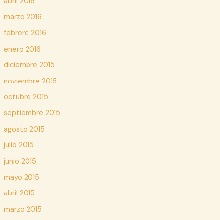
abril 2016
marzo 2016
febrero 2016
enero 2016
diciembre 2015
noviembre 2015
octubre 2015
septiembre 2015
agosto 2015
julio 2015
junio 2015
mayo 2015
abril 2015
marzo 2015