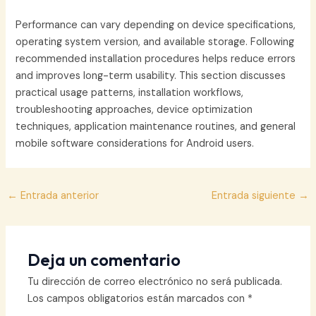
Performance can vary depending on device specifications,
operating system version, and available storage. Following
recommended installation procedures helps reduce errors
and improves long-term usability. This section discusses
practical usage patterns, installation workflows,
troubleshooting approaches, device optimization
techniques, application maintenance routines, and general
mobile software considerations for Android users.
Navegación
←
Entrada anterior
Entrada siguiente
→
de
entradas
Deja un comentario
Tu dirección de correo electrónico no será publicada.
Los campos obligatorios están marcados con
*