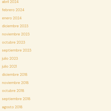
abril 2024
febrero 2024
enero 2024
diciembre 2023
noviembre 2023
octubre 2023
septiembre 2023
julio 2023
julio 2021
diciembre 2018
noviembre 2018
octubre 2018
septiembre 2018
agosto 2018