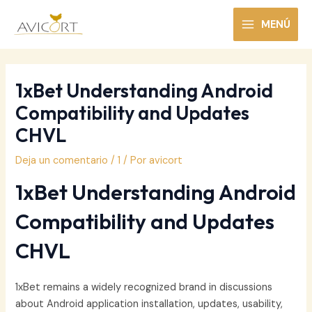
Ir
al
MENÚ
MAIN
contenido
MENU
1xBet Understanding Android
Compatibility and Updates
CHVL
Deja un comentario
/
1
/ Por
avicort
1xBet Understanding Android
Compatibility and Updates
CHVL
1xBet remains a widely recognized brand in discussions
about Android application installation, updates, usability,