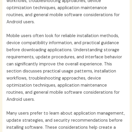
workflows, troubleshooting approaches, device
optimization techniques, application maintenance
routines, and general mobile software considerations for
Android users.
Mobile users often look for reliable installation methods,
device compatibility information, and practical guidance
before downloading applications. Understanding storage
requirements, update procedures, and interface behavior
can significantly improve the overall experience. This
section discusses practical usage patterns, installation
workflows, troubleshooting approaches, device
optimization techniques, application maintenance
routines, and general mobile software considerations for
Android users.
Many users prefer to learn about application management,
update strategies, and security recommendations before
installing software. These considerations help create a