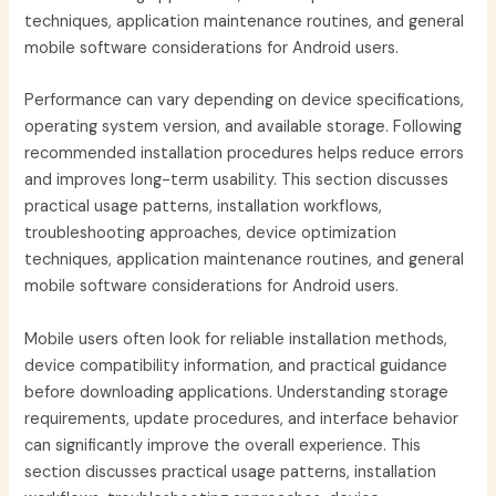
techniques, application maintenance routines, and general
mobile software considerations for Android users.
Performance can vary depending on device specifications,
operating system version, and available storage. Following
recommended installation procedures helps reduce errors
and improves long-term usability. This section discusses
practical usage patterns, installation workflows,
troubleshooting approaches, device optimization
techniques, application maintenance routines, and general
mobile software considerations for Android users.
Mobile users often look for reliable installation methods,
device compatibility information, and practical guidance
before downloading applications. Understanding storage
requirements, update procedures, and interface behavior
can significantly improve the overall experience. This
section discusses practical usage patterns, installation