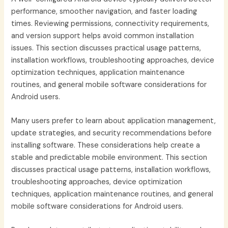
performance, smoother navigation, and faster loading
times. Reviewing permissions, connectivity requirements,
and version support helps avoid common installation
issues. This section discusses practical usage patterns,
installation workflows, troubleshooting approaches, device
optimization techniques, application maintenance
routines, and general mobile software considerations for
Android users.
Many users prefer to learn about application management,
update strategies, and security recommendations before
installing software. These considerations help create a
stable and predictable mobile environment. This section
discusses practical usage patterns, installation workflows,
troubleshooting approaches, device optimization
techniques, application maintenance routines, and general
mobile software considerations for Android users.