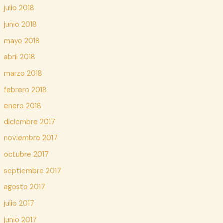
julio 2018
junio 2018
mayo 2018
abril 2018
marzo 2018
febrero 2018
enero 2018
diciembre 2017
noviembre 2017
octubre 2017
septiembre 2017
agosto 2017
julio 2017
junio 2017