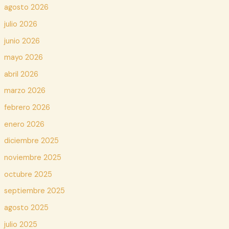
agosto 2026
julio 2026
junio 2026
mayo 2026
abril 2026
marzo 2026
febrero 2026
enero 2026
diciembre 2025
noviembre 2025
octubre 2025
septiembre 2025
agosto 2025
julio 2025