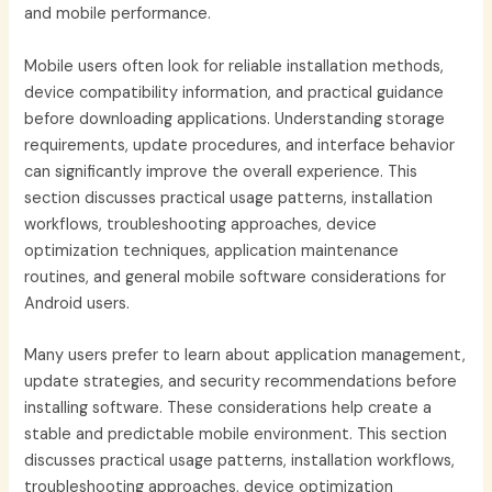
and mobile performance.
Mobile users often look for reliable installation methods,
device compatibility information, and practical guidance
before downloading applications. Understanding storage
requirements, update procedures, and interface behavior
can significantly improve the overall experience. This
section discusses practical usage patterns, installation
workflows, troubleshooting approaches, device
optimization techniques, application maintenance
routines, and general mobile software considerations for
Android users.
Many users prefer to learn about application management,
update strategies, and security recommendations before
installing software. These considerations help create a
stable and predictable mobile environment. This section
discusses practical usage patterns, installation workflows,
troubleshooting approaches, device optimization