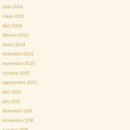
junio 2024
mayo 2024
abril 2024
febrero 2024
enero 2024
diciembre 2023
noviembre 2023
octubre 2023
septiembre 2023
julio 2023
julio 2021
diciembre 2018
noviembre 2018