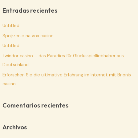
c
Entradas recientes
a
Untitled
r
p
Spojrzenie na vox casino
o
Untitled
r
twindor casino – das Paradies für Glücksspielliebhaber aus
:
Deutschland
Erforschen Sie die ultimative Erfahrung im Internet mit Brionis
casino
Comentarios recientes
Archivos