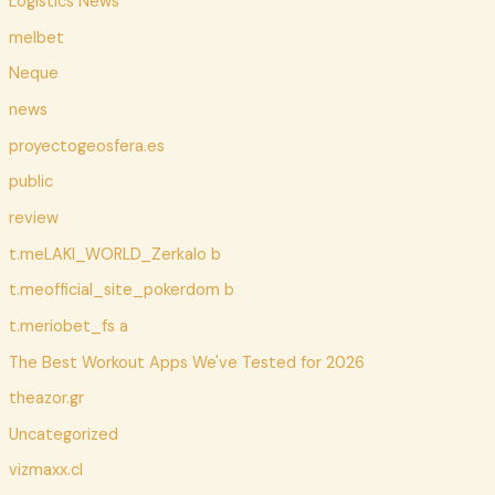
Logistics News
melbet
Neque
news
proyectogeosfera.es
public
review
t.meLAKI_WORLD_Zerkalo b
t.meofficial_site_pokerdom b
t.meriobet_fs a
The Best Workout Apps We've Tested for 2026
theazor.gr
Uncategorized
vizmaxx.cl