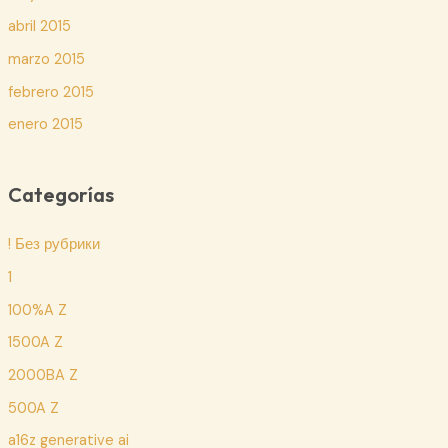
abril 2015
marzo 2015
febrero 2015
enero 2015
Categorías
! Без рубрики
1
100%A Z
1500A Z
2000BA Z
500A Z
a16z generative ai