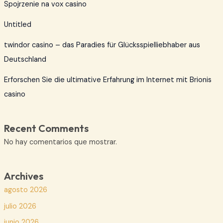
Spojrzenie na vox casino
Untitled
twindor casino – das Paradies für Glücksspielliebhaber aus
Deutschland
Erforschen Sie die ultimative Erfahrung im Internet mit Brionis
casino
Recent Comments
No hay comentarios que mostrar.
Archives
agosto 2026
julio 2026
junio 2026