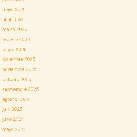
mayo 2026
abril 2026
marzo 2026
febrero 2026
enero 2026
diciembre 2025
noviembre 2025
octubre 2025
septiembre 2025
agosto 2025
julio 2025
junio 2024
mayo 2024