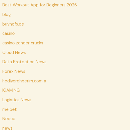
Best Workout App for Beginners 2026
blog
buynofs.de
casino
casino zonder crucks
Cloud News
Data Protection News
Forex News
hediyerehberim.com a
IGAMING
Logistics News
melbet
Neque
news