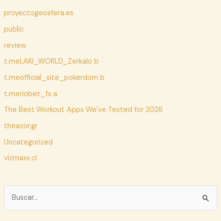
proyectogeosfera.es
public
review
t.meLAKI_WORLD_Zerkalo b
t.meofficial_site_pokerdom b
t.meriobet_fs a
The Best Workout Apps We've Tested for 2026
theazor.gr
Uncategorized
vizmaxx.cl
B
u
s