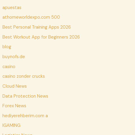
apuestas
athomeworldexpo.com 500
Best Personal Training Apps 2026
Best Workout App for Beginners 2026
blog
buynofs.de
casino
casino zonder crucks
Cloud News
Data Protection News
Forex News
hediyerehberim.com a
IGAMING