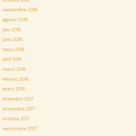
octubre 2018
septiembre 2018
agosto 2018
julio 2018
junio 2018
mayo 2018
abril 2018
marzo 2018
febrero 2018
enero 2018
diciembre 2017
noviembre 2017
octubre 2017
septiembre 2017