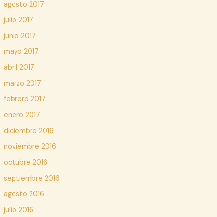
agosto 2017
julio 2017
junio 2017
mayo 2017
abril 2017
marzo 2017
febrero 2017
enero 2017
diciembre 2016
noviembre 2016
octubre 2016
septiembre 2016
agosto 2016
julio 2016