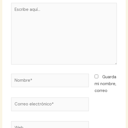
Escribe
aquí...
Nombre*
Guarda
mi nombre,
correo
Correo
electrónico*
Web