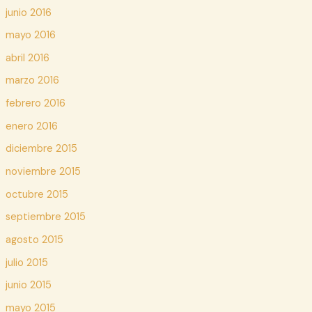
junio 2016
mayo 2016
abril 2016
marzo 2016
febrero 2016
enero 2016
diciembre 2015
noviembre 2015
octubre 2015
septiembre 2015
agosto 2015
julio 2015
junio 2015
mayo 2015