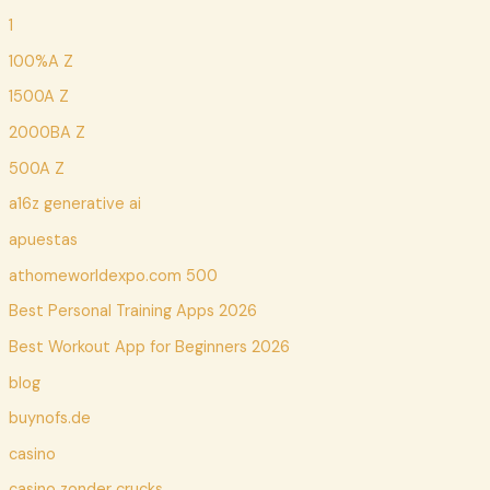
1
100%A Z
1500A Z
2000BA Z
500A Z
a16z generative ai
apuestas
athomeworldexpo.com 500
Best Personal Training Apps 2026
Best Workout App for Beginners 2026
blog
buynofs.de
casino
casino zonder crucks