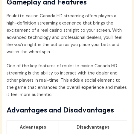
Gameplay and Features
Roulette casino Canada HD streaming offers players a
high-definition streaming experience that brings the
excitement of a real casino straight to your screen. With
advanced technology and professional dealers, you’ll feel
like you’re right in the action as you place your bets and
watch the wheel spin.
One of the key features of roulette casino Canada HD
streaming is the ability to interact with the dealer and
other players in real-time. This adds a social element to
the game that enhances the overall experience and makes
it feel more authentic.
Advantages and Disadvantages
Advantages
Disadvantages