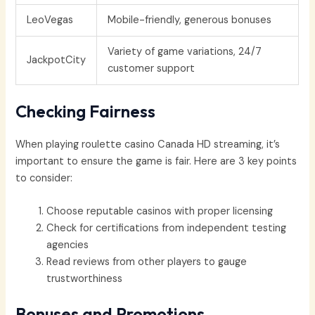
LeoVegas
Mobile-friendly, generous bonuses
Variety of game variations, 24/7
JackpotCity
customer support
Checking Fairness
When playing roulette casino Canada HD streaming, it’s
important to ensure the game is fair. Here are 3 key points
to consider:
Choose reputable casinos with proper licensing
Check for certifications from independent testing
agencies
Read reviews from other players to gauge
trustworthiness
Bonuses and Promotions