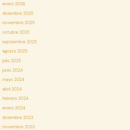
enero 2026
diciembre 2025
noviembre 2025
octubre 2025
septiembre 2025
agosto 2025
julio 2025
junio 2024
mayo 2024
abril 2024
febrero 2024
enero 2024
diciembre 2023
noviembre 2023