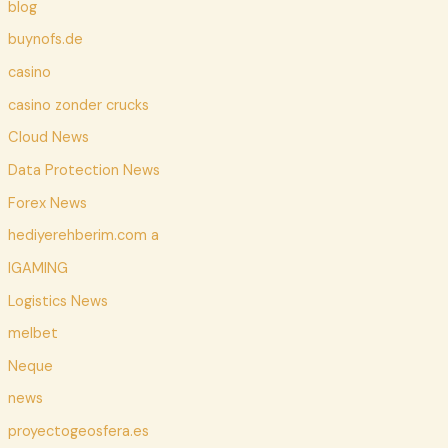
blog
buynofs.de
casino
casino zonder crucks
Cloud News
Data Protection News
Forex News
hediyerehberim.com a
IGAMING
Logistics News
melbet
Neque
news
proyectogeosfera.es