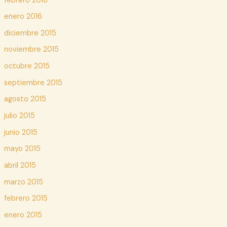
febrero 2016
enero 2016
diciembre 2015
noviembre 2015
octubre 2015
septiembre 2015
agosto 2015
julio 2015
junio 2015
mayo 2015
abril 2015
marzo 2015
febrero 2015
enero 2015