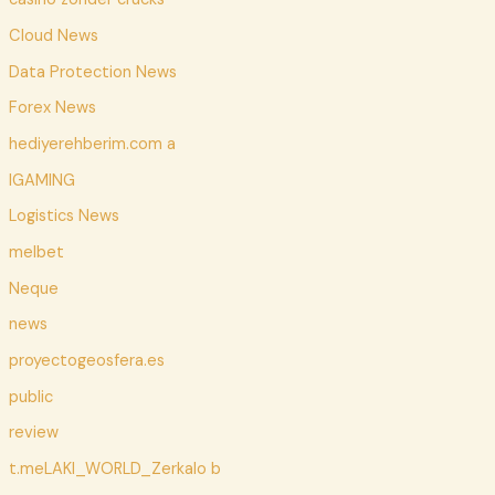
Cloud News
Data Protection News
Forex News
hediyerehberim.com a
IGAMING
Logistics News
melbet
Neque
news
proyectogeosfera.es
public
review
t.meLAKI_WORLD_Zerkalo b