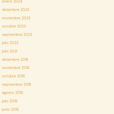
enero 2024
diciembre 2023
noviembre 2023
octubre 2023
septiembre 2023
julio 2023
julio 2021
diciembre 2018
noviembre 2018
octubre 2018
septiembre 2018
agosto 2018
julio 2018
junio 2018