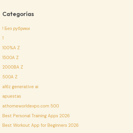
Categorías
! Без рубрики
1
100%A Z
1500A Z
2000BA Z
500A Z
a16z generative ai
apuestas
athomeworldexpo.com 500
Best Personal Training Apps 2026
Best Workout App for Beginners 2026