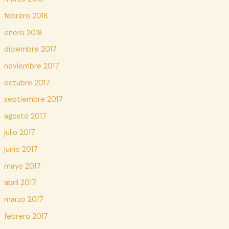
febrero 2018
enero 2018
diciembre 2017
noviembre 2017
octubre 2017
septiembre 2017
agosto 2017
julio 2017
junio 2017
mayo 2017
abril 2017
marzo 2017
febrero 2017