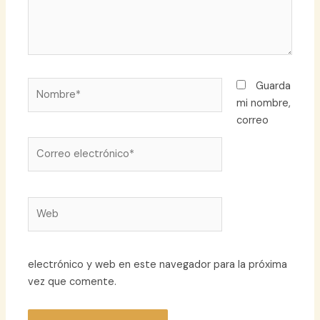
Nombre*
Guarda
mi nombre,
correo
Correo
electrónico*
Web
electrónico y web en este navegador para la próxima
vez que comente.