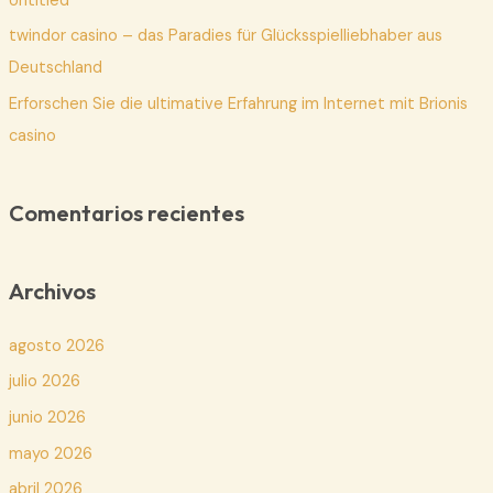
Untitled
r
twindor casino – das Paradies für Glücksspielliebhaber aus
:
Deutschland
Erforschen Sie die ultimative Erfahrung im Internet mit Brionis
casino
Comentarios recientes
Archivos
agosto 2026
julio 2026
junio 2026
mayo 2026
abril 2026