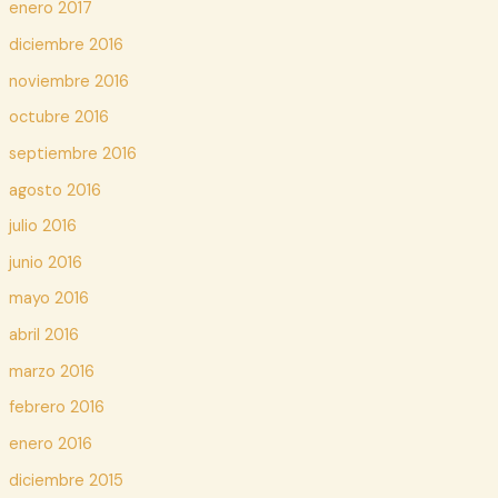
enero 2017
diciembre 2016
noviembre 2016
octubre 2016
septiembre 2016
agosto 2016
julio 2016
junio 2016
mayo 2016
abril 2016
marzo 2016
febrero 2016
enero 2016
diciembre 2015