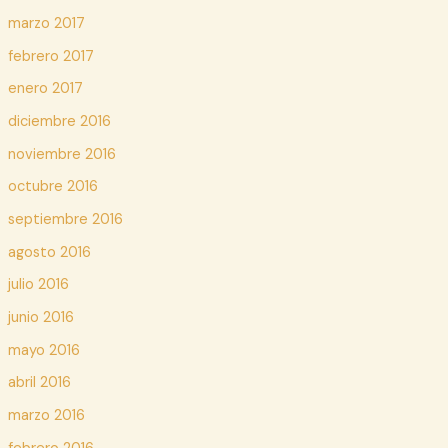
marzo 2017
febrero 2017
enero 2017
diciembre 2016
noviembre 2016
octubre 2016
septiembre 2016
agosto 2016
julio 2016
junio 2016
mayo 2016
abril 2016
marzo 2016