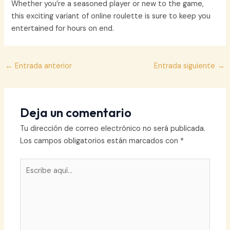
Whether you’re a seasoned player or new to the game,
this exciting variant of online roulette is sure to keep you
entertained for hours on end.
Navegación
←
Entrada anterior
Entrada siguiente
→
de
entradas
Deja un comentario
Tu dirección de correo electrónico no será publicada.
Los campos obligatorios están marcados con
*
Escribe
aquí...