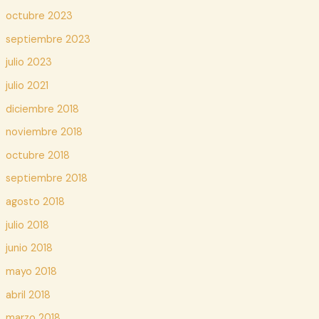
octubre 2023
septiembre 2023
julio 2023
julio 2021
diciembre 2018
noviembre 2018
octubre 2018
septiembre 2018
agosto 2018
julio 2018
junio 2018
mayo 2018
abril 2018
marzo 2018