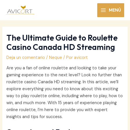
Ir
al
MENÚ
MAIN
contenido
MENU
The Ultimate Guide to Roulette
Casino Canada HD Streaming
Deja un comentario
/
Neque
/ Por
avicort
Are you a fan of online roulette and looking to take your
gaming experience to the next level? Look no further than
roulette casino Canada HD streaming. In this article, we’ll
explore everything you need to know about this exciting
way to play roulette online, including where to play, how to
win, and much more. With 15 years of experience playing
online roulette, I’m here to provide you with expert
insights and tips for success.