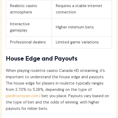
Realistic casino
Requires a stable internet
atmosphere
connection
Interactive
Higher minimum bets
gameplay
Professional dealers
Limited game variations
House Edge and Payouts
When playing roulette casino Canada HD streaming, it’s
important to understand the house edge and payouts.
The house edge for players in roulette typically ranges
from 2.70% to 5.26%, depending on the type of
piedmontpen.com/
bet you place. Payouts vary based on
the type of bet and the odds of winning, with higher
payouts for riskier bets.