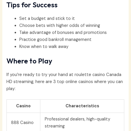
Tips for Success
Set a budget and stick to it
Choose bets with higher odds of winning
Take advantage of bonuses and promotions
Practice good bankroll management
Know when to walk away
Where to Play
If you’re ready to try your hand at roulette casino Canada
HD streaming, here are 3 top online casinos where you can
play:
Casino
Characteristics
Professional dealers, high-quality
888 Casino
streaming