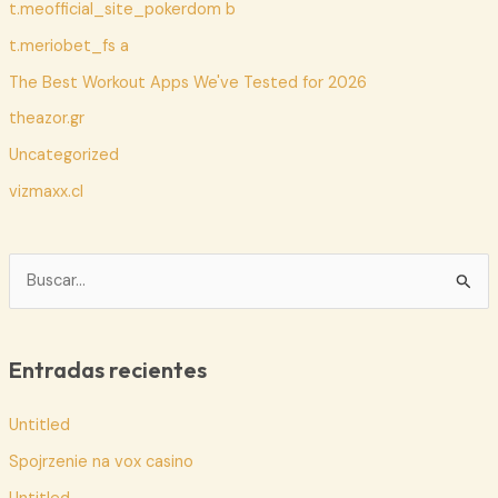
t.meofficial_site_pokerdom b
t.meriobet_fs a
The Best Workout Apps We've Tested for 2026
theazor.gr
Uncategorized
vizmaxx.cl
B
u
s
c
Entradas recientes
a
Untitled
r
p
Spojrzenie na vox casino
o