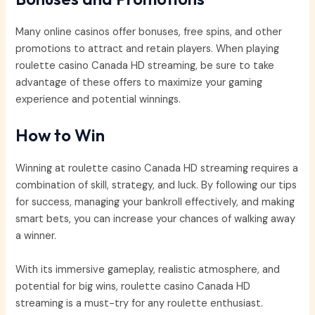
Many online casinos offer bonuses, free spins, and other
promotions to attract and retain players. When playing
roulette casino Canada HD streaming, be sure to take
advantage of these offers to maximize your gaming
experience and potential winnings.
How to Win
Winning at roulette casino Canada HD streaming requires a
combination of skill, strategy, and luck. By following our tips
for success, managing your bankroll effectively, and making
smart bets, you can increase your chances of walking away
a winner.
With its immersive gameplay, realistic atmosphere, and
potential for big wins, roulette casino Canada HD
streaming is a must-try for any roulette enthusiast.