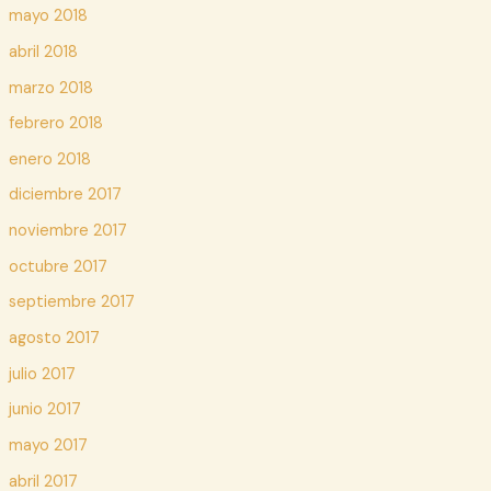
mayo 2018
abril 2018
marzo 2018
febrero 2018
enero 2018
diciembre 2017
noviembre 2017
octubre 2017
septiembre 2017
agosto 2017
julio 2017
junio 2017
mayo 2017
abril 2017