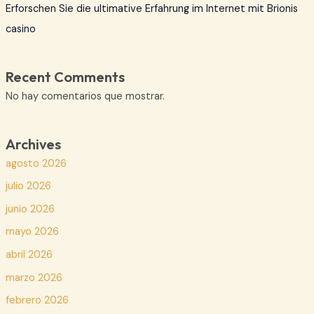
Erforschen Sie die ultimative Erfahrung im Internet mit Brionis
casino
Recent Comments
No hay comentarios que mostrar.
Archives
agosto 2026
julio 2026
junio 2026
mayo 2026
abril 2026
marzo 2026
febrero 2026