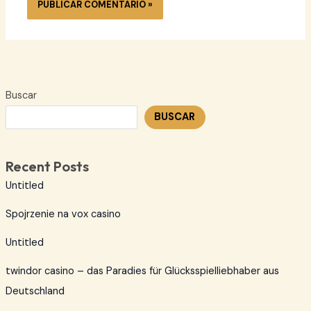
Buscar
BUSCAR
Recent Posts
Untitled
Spojrzenie na vox casino
Untitled
twindor casino – das Paradies für Glücksspielliebhaber aus
Deutschland