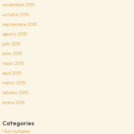
noviembre 2015
octubre 2015
septiembre 2015
agosto 2015
julio 2015
junio 2015
mayo 2015
abril 2015
marzo 2015
febrero 2015
enero 2015
Categories
! Без рубрики