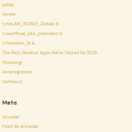
public
review
t.meLAKI_WORLD_Zerkalo b
t.meofficial_site_pokerdom b
t.meriobet_fs a
The Best Workout Apps We've Tested for 2026
theazor.gr
Uncategorized
vizmaxx.cl
Meta
Acceder
Feed de entradas