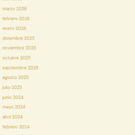
marzo 2026
febrero 2026
enero 2026
diciembre 2025
noviembre 2025
octubre 2025
septiembre 2025
agosto 2025
julio 2025
junio 2024
mayo 2024
abril 2024
febrero 2024